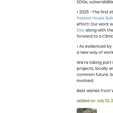
SDGs, vulnerabili
• 2025 -The first
Passive House Buil
effort! Our work 
Day
along with the
forward to a Cli
• As evidenced by 
a new way of work
We're taking part
projects, locally 
common future. S
involved.
Best wishes from 
added on
July 10, 