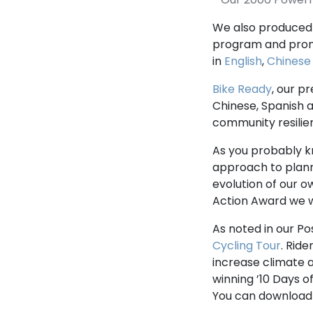
We also produced 
program and prom
in
English
,
Chinese
Bike Ready
, our p
Chinese, Spanish 
community resilie
As you probably k
approach to plan
evolution of our 
Action Award we w
As noted in our Po
Cycling Tour
. Rid
increase climate a
winning ’10 Days o
You can download 