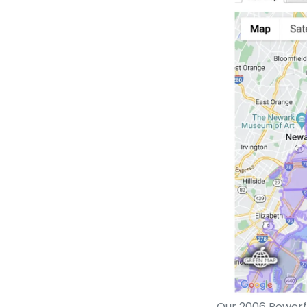
Our 2006 Powerfu