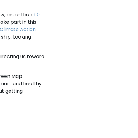
now, more than
50
ake part in this
Climate Action
ship. Looking
directing us toward
Green Map
 smart and healthy
t getting