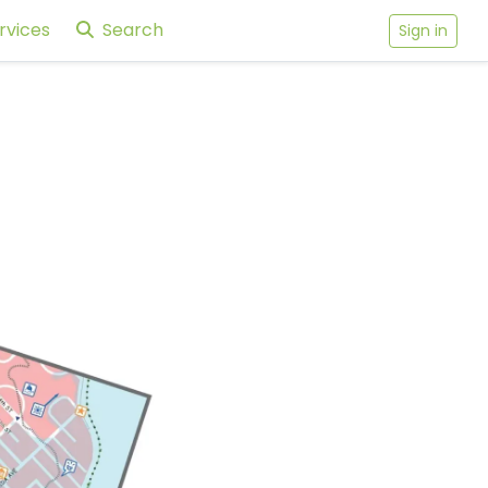
rvices
Search
Sign in