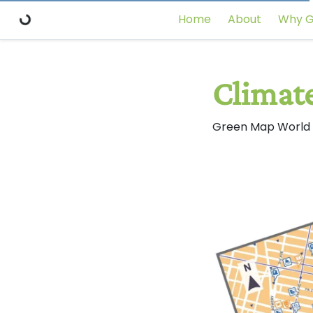
Home
About
Why G
Climat
Green Map World