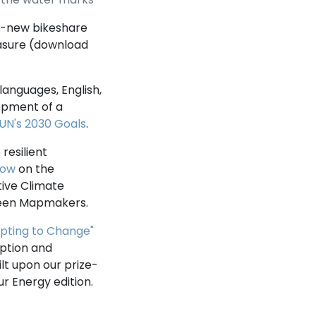
n-new bikeshare
asure (download
languages, English,
lopment of a
UN's 2030 Goals
.
resilient
how
on the
tive Climate
Green Mapmakers.
pting to Change"
mption and
lt upon our prize-
ur Energy edition.