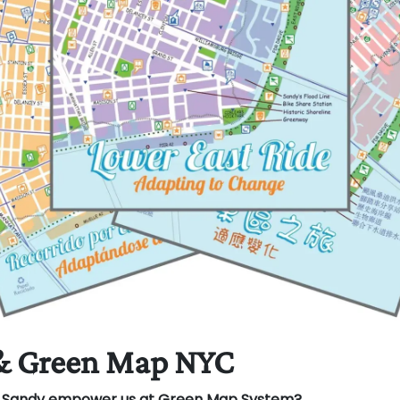
& Green Map NYC
e Sandy empower us at Green Map System?