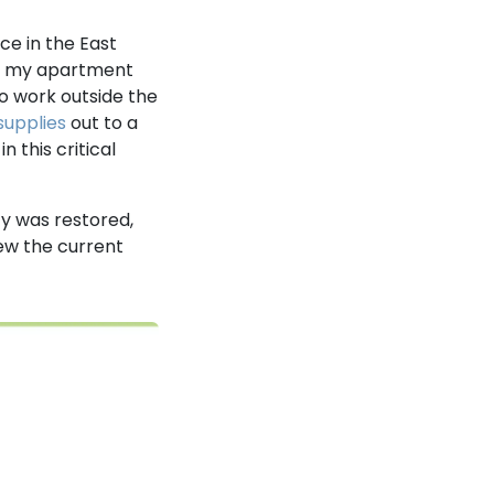
ce in the East
nd my apartment
to work outside the
supplies
out to a
 this critical
ty was restored,
ew the current