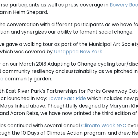
rse participants as well as press coverage in
Bowery Boo
jamin Heim Shepard.
e conversation with different participants as we have fo
on and synergizes our ability to foment social change:
 we gave a walking tour as part of the Municipal Art Societ
 which was covered by
Untapped New York
.
r on our March 2013 Adapting to Change cycling tour/disc
ed community resiliency and sustainability as we pitched i
de
community garden.
ith East River Park's Partnerships for Parks Greenway Cata
ect launched in May:
Lower East Ride
which includes new p
 Maps linked above. Thoughtfully designed by Maryam Kha
nd Aaron Reiss, we have now printed the third edition of
ides continued with several annual
Climate Week NYC
even
ugh the 10 Days of Climate Action program, and drew N