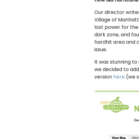
Our director write
Village of Manhat
lost power for the
dark zone, and foun
hardhit area and c
issue.
It was stunning to
we decided to add
version
here
(we s