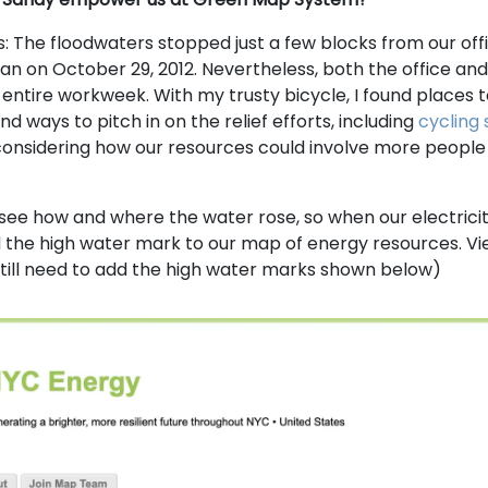
s: The floodwaters stopped just a few blocks from our offi
tan on October 29, 2012. Nevertheless, both the office a
 entire workweek. With my trusty bicycle, I found places 
d ways to pitch in on the relief efforts, including
cycling 
onsidering how our resources could involve more people in
 see how and where the water rose, so when our electrici
 the high water mark to our map of energy resources. Vi
till need to add the high water marks shown below)