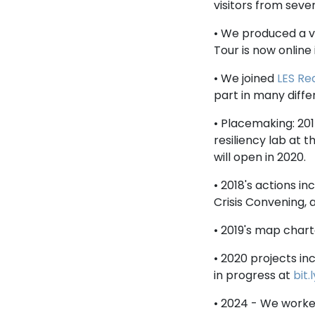
visitors from sever
• We produced a 
Tour is now online 
• We joined
LES Re
part in many differ
• Placemaking: 201
resiliency lab at t
will open in 2020.
• 2018's actions i
Crisis Convening, 
• 2019's map char
• 2020 projects in
in progress at
bit
• 2024 - We work