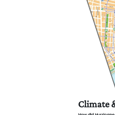
Climate 
How did Hurrican