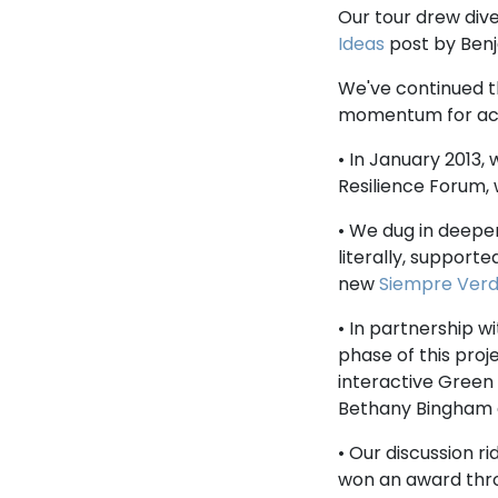
Our tour drew dive
Ideas
post by Ben
We've continued th
momentum for acti
• In January 2013,
Resilience Forum,
• We dug in deepe
literally, support
new
Siempre Ver
• In partnership w
phase of this proj
interactive Green
Bethany Bingham a
• Our discussion r
won an award thro