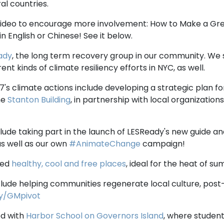
al countries.
video to encourage more involvement: How to Make a Gr
in English or Chinese! See it below.
ady
, the long term recovery group in our community. We
ent kinds of climate resiliency efforts in NYC, as well.
7's climate actions include developing a strategic plan 
he
Stanton Building
, in partnership with local organizations.
nclude taking part in the launch of LESReady's new guide an
as well as our own
#AnimateChange
campaign!
ted
healthy, cool and free places
, ideal for the heat of s
clude helping communities regenerate local culture, post
.ly/GMpivot
ed with
Harbor School on Governors Island
, where studen