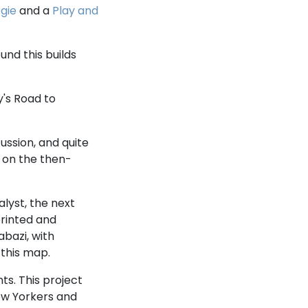
gie
and a
Play and
und this builds
y's Road to
ussion, and quite
n on the then-
lyst, the next
rinted and
bazi, with
 this map.
ts. This project
ew Yorkers and