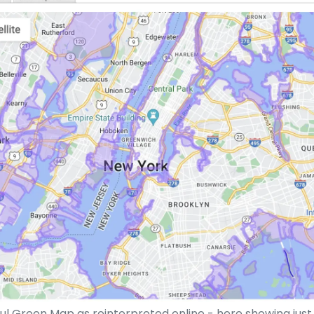
l Green Map as reinterpreted online - here showing jus