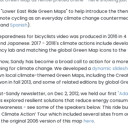
"Lower East Ride Green Maps" to help introduce the the
ote cycling as an everyday climate change counterme
and
Spanish
).
reparedness for bicyclists video was produced in 2016 in 4 
and Japanese. 2017 - 2018's climate actions include deve
ncy lab and matching the global Green Map Icons to the
now, Sandy has become a broad call to action for a more 
ning for climate change. We developed a
dynamic slides
own local climate-themed Green Maps, including the Crea
on in fall 2013, and some of related editions by global 
st-Sandy newsletter, on Dec 2, 2012, we held our first
"Ada
ers explored resilient solutions that reduce energy consu
wareness - see some of the speakers below. This ride bui
f Climate Action’ Tour which included several sites from o
the original 2006 version of this map
here
.