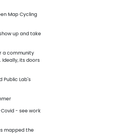
een Map Cycling
 show up and take
for a community
 Ideally, its doors
d Public Lab's
ummer
-Covid - see work
ts mapped the