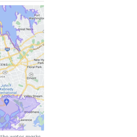
t the water marks