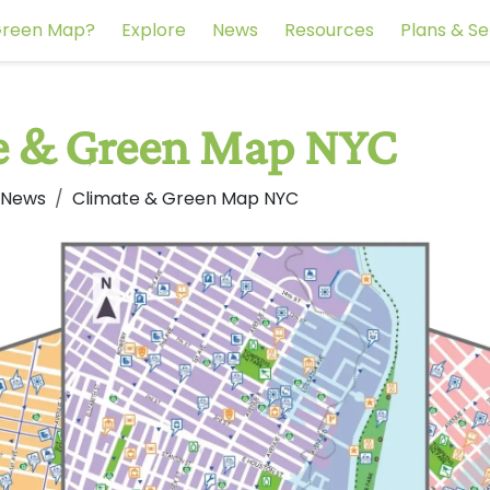
reen Map?
Explore
News
Resources
Plans & Se
e & Green Map NYC
 News
Climate & Green Map NYC