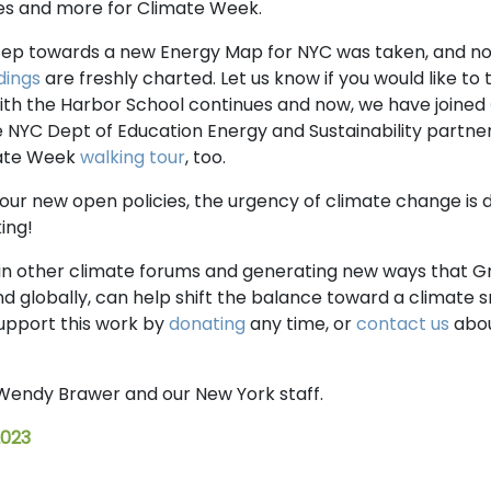
ties and more for Climate Week.
 step towards a new Energy Map for NYC was taken, and 
dings
are freshly charted. Let us know if you would like to t
with the Harbor School continues and now, we have joined
 NYC Dept of Education Energy and Sustainability partner
mate Week
walking tour
, too.
our new open policies, the urgency of climate change is 
ing!
 in other climate forums and generating new ways that 
and globally, can help shift the balance toward a climate
upport this work by
donating
any time, or
contact us
abou
Wendy Brawer and our New York staff.
2023