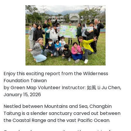
Enjoy this exciting report from the Wilderness
Foundation Taiwan
by Green Map Volunteer Instructor: 如風 Li Ju Chen,
January 15, 2026
Nestled between Mountains and Sea, Changbin
Taitung is a slender sanctuary carved out between
the Coastal Range and the vast Pacific Ocean.