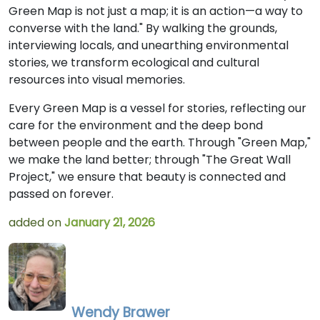
Green Map is not just a map; it is an action—a way to
converse with the land." By walking the grounds,
interviewing locals, and unearthing environmental
stories, we transform ecological and cultural
resources into visual memories.
Every Green Map is a vessel for stories, reflecting our
care for the environment and the deep bond
between people and the earth. Through "Green Map,"
we make the land better; through "The Great Wall
Project," we ensure that beauty is connected and
passed on forever.
added on
January 21, 2026
Wendy Brawer