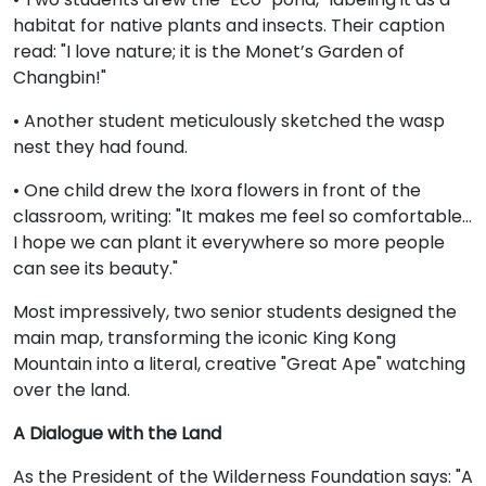
habitat for native plants and insects. Their caption
read: "I love nature; it is the Monet’s Garden of
Changbin!"
• Another student meticulously sketched the wasp
nest they had found.
• One child drew the Ixora flowers in front of the
classroom, writing: "It makes me feel so comfortable...
I hope we can plant it everywhere so more people
can see its beauty."
Most impressively, two senior students designed the
main map, transforming the iconic King Kong
Mountain into a literal, creative "Great Ape" watching
over the land.
A Dialogue with the Land
As the President of the Wilderness Foundation says: "A