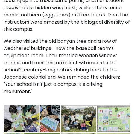
Looking up into those same palms, another student
discovered a hidden wasp nest, while others found
mantis ootheca (egg cases) on tree trunks. Even the
instructors were amazed by the biological diversity of
this campus.
We also visited the old banyan tree and a row of
weathered buildings—now the baseball team’s
equipment room. Their mottled wooden window
frames and transoms are silent witnesses to the
school’s century-long history dating back to the
Japanese colonial era. We reminded the children:
"Your school isn't just a campus; it’s a living
monument."