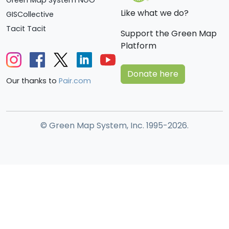
Like what we do?
GISCollective
Tacit Tacit
Support the Green Map
Platform
Donate here
Our thanks to
Pair.com
© Green Map System, Inc. 1995-2026.