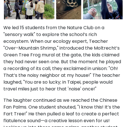
We led 15 students from the Nature Club on a
"sensory walk" to explore the school’s rich
ecosystem. When our ecology expert, Teacher
"Over-Mountain Shrimp," introduced the Moltrecht’s
Green Tree Frog mural at the gate, the kids claimed
they had never seen one. But the moment he played
a recording of its call, they exclaimed in unison: "Oh!
That’s the noisy neighbor at my house!" The teacher
laughed, "You are so lucky; in Taipei, people would
travel miles just to hear that 'noise' once!"
The laughter continued as we reached the Chinese
Fan Palms. One student shouted, "I know this! It’s the
Fart Tree!" He then pulled a leaf to create a perfect
flatulence sound—a creative lesson even for us!