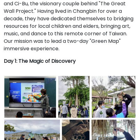
and Ci-Bu, the visionary couple behind "The Great
Wall Project." Having lived in Changbin for over a
decade, they have dedicated themselves to bridging
resources for local children and elders, bringing art,
music, and dance to this remote corner of Taiwan.
Our mission was to lead a two-day "Green Map"
immersive experience.
Day 1: The Magic of Discovery