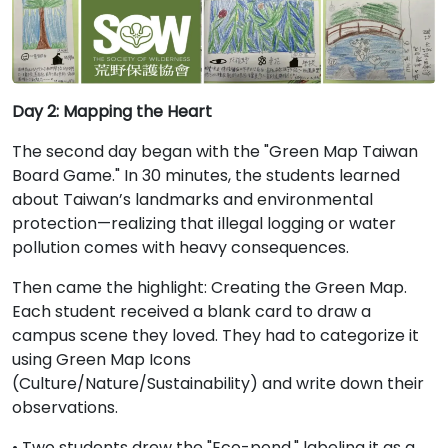
Day 2: Mapping the Heart
The second day began with the "Green Map Taiwan
Board Game." In 30 minutes, the students learned
about Taiwan’s landmarks and environmental
protection—realizing that illegal logging or water
pollution comes with heavy consequences.
Then came the highlight: Creating the Green Map.
Each student received a blank card to draw a
campus scene they loved. They had to categorize it
using Green Map Icons
(Culture/Nature/Sustainability) and write down their
observations.
• Two students drew the "Eco-pond," labeling it as a