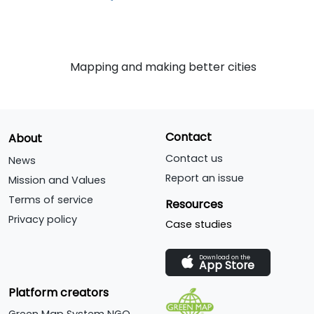
Mapping and making better cities
Contact
About
Contact us
News
Report an issue
Mission and Values
Terms of service
Resources
Privacy policy
Case studies
Download on the
App Store
Platform creators
Green Map System NGO