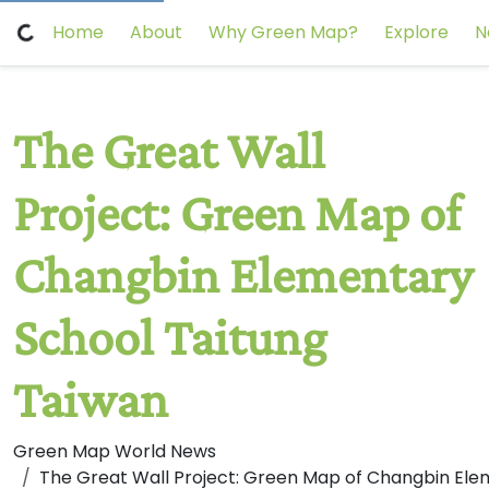
Home
About
Why Green Map?
Explore
N
The Great Wall
Project: Green Map of
Changbin Elementary
School Taitung
Taiwan
Green Map World News