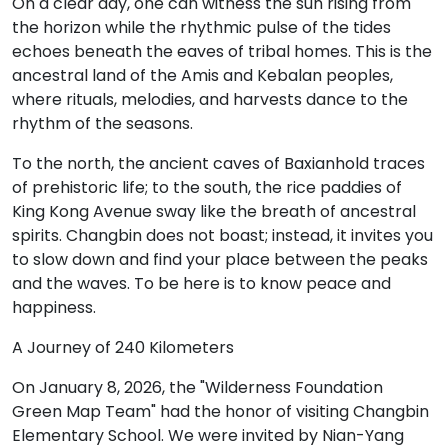
On a clear day, one can witness the sun rising from
the horizon while the rhythmic pulse of the tides
echoes beneath the eaves of tribal homes. This is the
ancestral land of the Amis and Kebalan peoples,
where rituals, melodies, and harvests dance to the
rhythm of the seasons.
To the north, the ancient caves of Baxianhold traces
of prehistoric life; to the south, the rice paddies of
King Kong Avenue sway like the breath of ancestral
spirits. Changbin does not boast; instead, it invites you
to slow down and find your place between the peaks
and the waves. To be here is to know peace and
happiness.
A Journey of 240 Kilometers
On January 8, 2026, the "Wilderness Foundation
Green Map Team" had the honor of visiting Changbin
Elementary School. We were invited by Nian-Yang