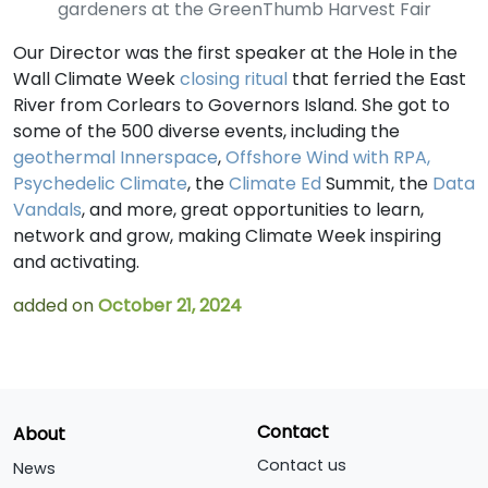
gardeners at the GreenThumb Harvest Fair
Our Director was the first speaker at the Hole in the
Wall Climate Week
closing ritual
that ferried the East
River from Corlears to Governors Island. She got to
some of the 500 diverse events, including the
geothermal Innerspace
,
Offshore Wind with RPA,
Psychedelic Climate
, the
Climate Ed
Summit, the
Data
Vandals
, and more, great opportunities to learn,
network and grow, making Climate Week inspiring
and activating.
added on
October 21, 2024
Contact
About
Contact us
News