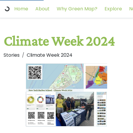
Home
About
Why Green Map?
Explore
N
Climate Week 2024
Stories
Climate Week 2024