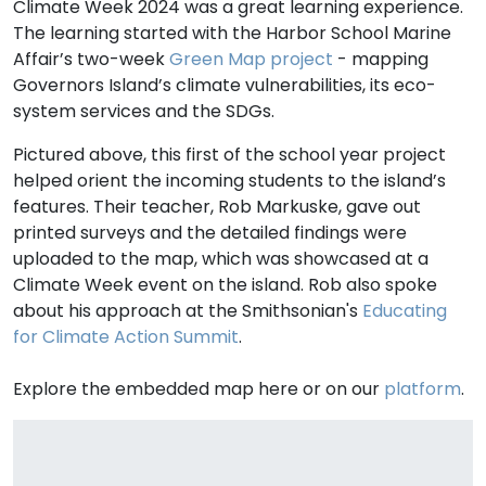
Climate Week 2024 was a great learning experience.
The learning started with the Harbor School Marine
Affair’s two-week
Green Map project
- mapping
Governors Island’s climate vulnerabilities, its eco-
system services and the SDGs.
Pictured above, this first of the school year project
helped orient the incoming students to the island’s
features. Their teacher, Rob Markuske, gave out
printed surveys and the detailed findings were
uploaded to the map, which was showcased at a
Climate Week event on the island. Rob also spoke
about his approach at the Smithsonian's
Educating
for Climate Action Summit
.
Explore the embedded map here or on our
platform
.