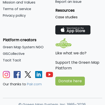
Report an issue
Mission and Values
Terms of service
Resources
Privacy policy
Case studies
Download on the
App Store
Platform creators
Green Map System NGO
Like what we do?
GISCollective
Tacit Tacit
Support the Green Map
Platform
Donate here
Our thanks to
Pair.com
© Green Map System, Inc. 1995-2026.