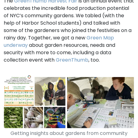
The
GreenThumb Harvest Fair
is an annual event that
celebrates the incredible food production potential
of NYC’s community gardens. We tabled (with the
help of Harbor School students) and talked with
some of the gardeners who joined the festivities on a
rainy day. Together, we got a new
Green Map
underway
about garden resources, needs and
security with more to come, including a data
collection event with
GreenThumb
, too.
Getting insights about gardens from community