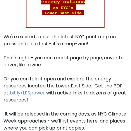
We're excited to put the latest NYC print map on
press and it's a first - it's a map-zine!
That's right - you can read it page by page, cover to
cover, like a zine.
Or you can fold it open and explore the energy
resources located the Lower East Side. Get the PDF
at
bit.ly/LESpower
with active links to dozens of great
resources!
It will be released in the coming days, as NYC Climate
Week approaches - we'll list events here, and places
where you can pick up print copies.