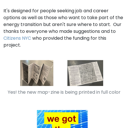
It's designed for people seeking job and career
options as well as those who want to take part of the
energy transition but aren't sure where to start. Our
thanks to everyone who made suggestions and to
Citizens NYC
who provided the funding for this
project.
Yes! the new map-zine is being printed in full color