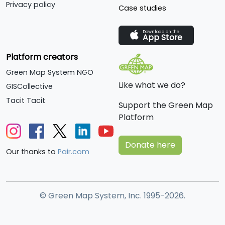
Privacy policy
Case studies
Download on the
App Store
Platform creators
Green Map System NGO
Like what we do?
GISCollective
Tacit Tacit
Support the Green Map
Platform
Donate here
Our thanks to
Pair.com
© Green Map System, Inc. 1995-2026.