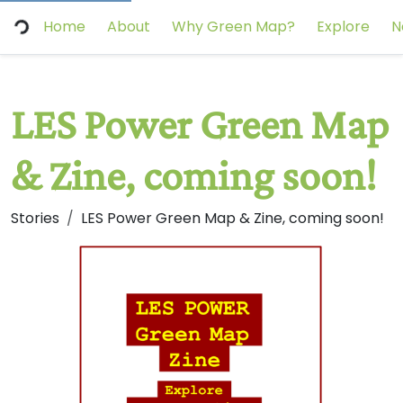
Home
About
Why Green Map?
Explore
N
LES Power Green Map
& Zine, coming soon!
Stories
LES Power Green Map & Zine, coming soon!