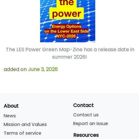
The LES Power Green Map-Zine has a release date in
summer 2026!
added on
June 3, 2026
Contact
About
Contact us
News
Report an issue
Mission and Values
Terms of service
Resources