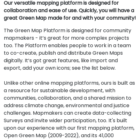
Our versatile mapping platform is designed for
collaboration and ease of use. Quickly, you will have a
great Green Map made for and with your community!
The Green Map Platform is designed for community
mapmakers - it’s great for more complex projects
too. The Platform enables people to work in a team
to co-create, publish and distribute Green Maps
digitally. It’s got great features, like import and
export, add your own icons; see the list below.
Unlike other online mapping platforms, ours is built as
a resource for sustainable development, with
communities, collaboration, and a shared mission to
address climate change, environmental and justice
challenges. Mapmakers can create data-collecting
Surveys and invite wider participation, too. It's built
upon our experience with our first mapping platform,
Open Green Map (2009-2022), and its 41,000