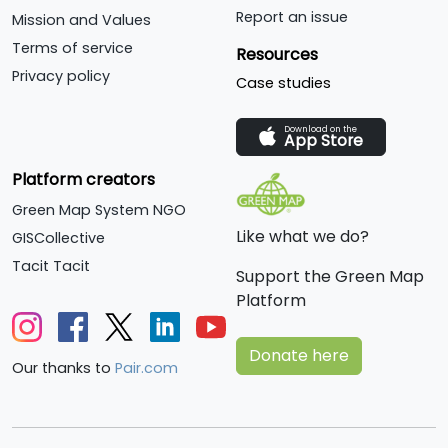
Report an issue
Mission and Values
Terms of service
Resources
Privacy policy
Case studies
Download on the
App Store
Platform creators
Green Map System NGO
Like what we do?
GISCollective
Tacit Tacit
Support the Green Map
Platform
Donate here
Our thanks to
Pair.com