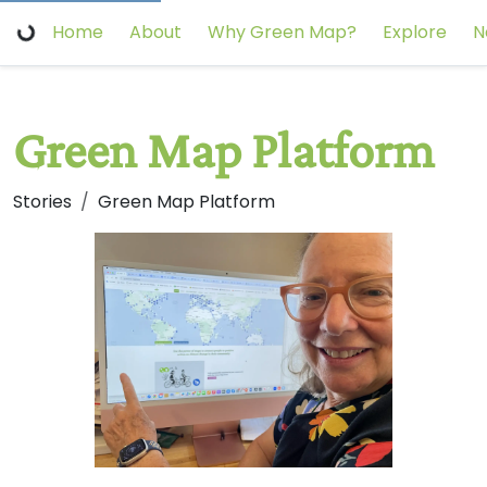
Home
About
Why Green Map?
Explore
N
Green Map Platform
Stories
Green Map Platform