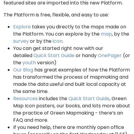
featured sites are imported into this new Platform.
The Platform is free, flexible, and easy to use:
Explore
takes you directly to the maps made on
the Platform. You can explore by the
map
, by the
survey
or by the
icon
.
You can get started right now with our
detailed
Quick Start Guide
or handy
OnePager
(or
the
youth
version)
Our Blog
has great examples of how the Platform
has transformed the process of mapmaking and
made the data useful and built local capacity at
the same time.
Resources
includes the
Quick Start Guide
, Green
Map Icon posters, our books, and lots more about
the practice of Green Mapmaking - there’s an
FAQ and more.
If you need help, there are monthly open office