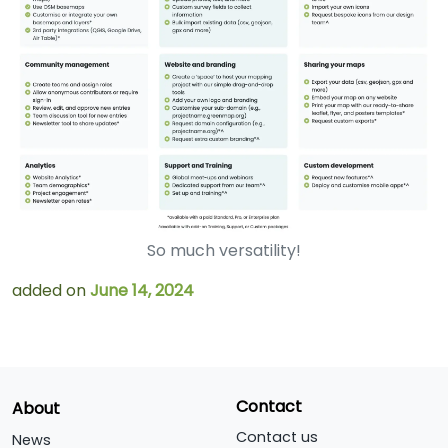
So much versatility!
added on
June 14, 2024
Contact
About
Contact us
News