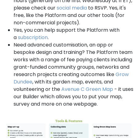
hours (generally on the first Wednesday at 11 ET),
please check our
social media
to RSVP. Yes, it's
free, like the Platform and our other tools (for
non-commercial projects).
Yes, you can help support the Platform with
a
subscription
.
Need advanced customisation, an app or
bespoke design and training? The Platform team
works with a range of fee paying clients including
grant-funded community groups, networks and
research projects creating outcomes like
Grow
Dundee
, with its garden map, events, and
volunteering or the
Avenue C Green Map
- it uses
our Builder which allows you to put your map,
survey and more on one webpage.