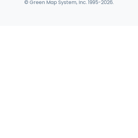
© Green Map System, Inc. 1995-2026.