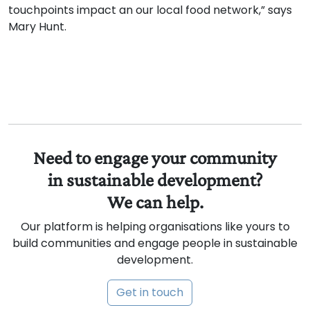
touchpoints impact an our local food network,” says
Mary Hunt.
Need to engage your community
in sustainable development?
We can help.
Our platform is helping organisations like yours to
build communities and engage people in sustainable
development.
Get in touch