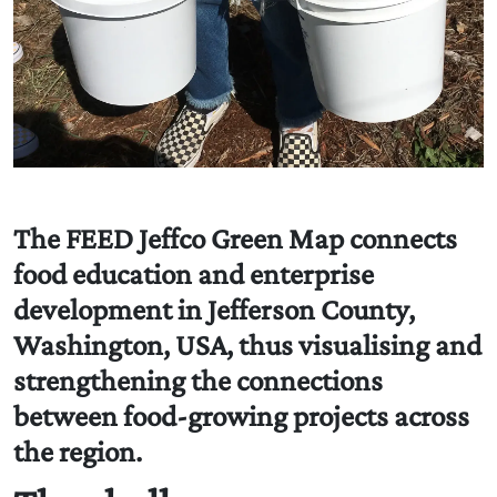
The FEED Jeffco Green Map connects
food education and enterprise
development in Jefferson County,
Washington, USA, thus visualising and
strengthening the connections
between food-growing projects across
the region.