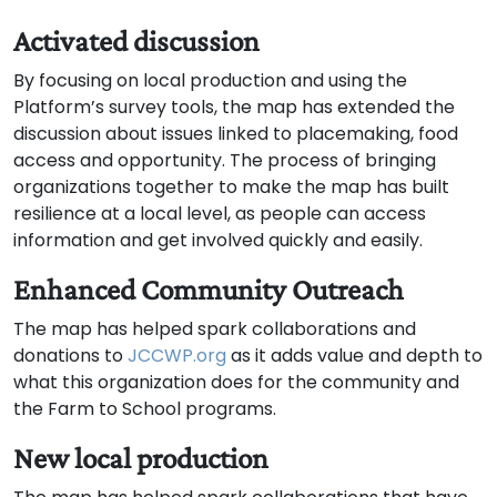
Activated discussion
By focusing on local production and using the
Platform’s survey tools, the map has extended the
discussion about issues linked to placemaking, food
access and opportunity. The process of bringing
organizations together to make the map has built
resilience at a local level, as people can access
information and get involved quickly and easily.
Enhanced Community Outreach
The map has helped spark collaborations and
donations to
JCCWP.org
as it adds value and depth to
what this organization does for the community and
the Farm to School programs.
New local production