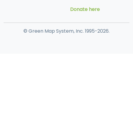
Donate here
© Green Map System, Inc. 1995-2026.