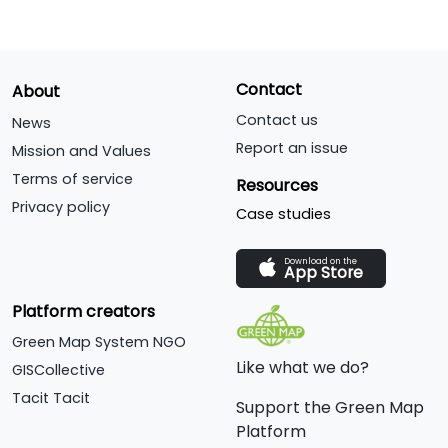
Contact
About
Contact us
News
Report an issue
Mission and Values
Terms of service
Resources
Privacy policy
Case studies
Download on the
App Store
Platform creators
Green Map System NGO
Like what we do?
GISCollective
Tacit Tacit
Support the Green Map
Platform