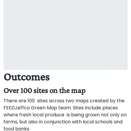
Outcomes
Over 100 sites on the map
There are 100 sites across two maps created by the
FEEDJeffco Green Map team. Sites include places
where fresh local produce is being grown not only on
farms, but also in conjunction with local schools and
food banks.