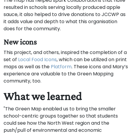
The map has helped spark collaborations that have
resulted in schools serving locally produced apple
sauce, it also helped to drive donations to JCCWP as
it adds value and depth to what this organisation
does for the community.
New icons
This project, and others, inspired the completion of a
set of
Local Food Icons
, which can be utilized on print
maps as well as the
Platform
. These icons and Mary’s
experience are valuable to the Green Mapping
community, too.
What we learned
"The Green Map enabled us to bring the smaller
school-centric groups together so that students
could see how the North West region and the
push/pull of environmental and economic