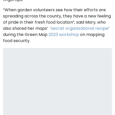
“When garden volunteers see how their efforts are
spreading across the county, they have a new feeling
of pride in their fresh food location”, said Mary, who
also shared her maps’ ‘
secret organizational recipe
’
during the Green Map
2023 workshop
on mapping
food security.