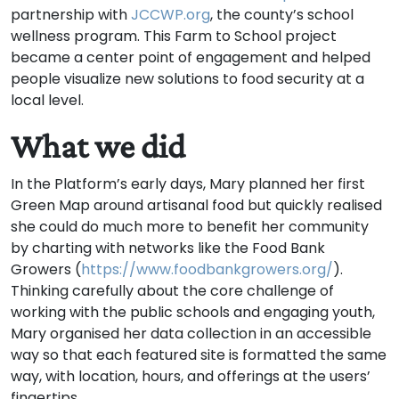
partnership with
JCCWP.org
, the county’s school
wellness program. This Farm to School project
became a center point of engagement and helped
people visualize new solutions to food security at a
local level.
What we did
In the Platform’s early days, Mary planned her first
Green Map around artisanal food but quickly realised
she could do much more to benefit her community
by charting with networks like the Food Bank
Growers (
https://www.foodbankgrowers.org/
).
Thinking carefully about the core challenge of
working with the public schools and engaging youth,
Mary organised her data collection in an accessible
way so that each featured site is formatted the same
way, with location, hours, and offerings at the users’
fingertips.