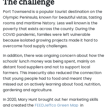
The challenge
Port Townsend is a popular tourist destination on the
Olympic Peninsula, known for beautiful vistas, tasting
rooms and maritime history. Less well known is the
poverty that exists across the county. During the
COVID pandemic, families were left vulnerable
because isolated growing projects made it hard to
overcome food supply challenges.
In addition, there was ongoing concern about how the
schools’ lunch money was being spent, mainly on
distant food suppliers and not to support local
farmers. This insecurity also reduced the connection
that young people had to food and meant they
missed out on actively learning about food, nutrition,
gardening and agriculture.
In 2020, Mary Hunt brought out her marketing skills
and created the
FEEDJeffco Green Map
in