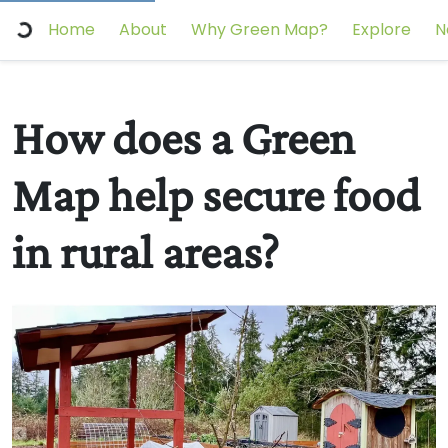
Home
About
Why Green Map?
Explore
N
How does a Green
Map help secure food
in rural areas?