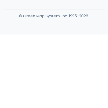
© Green Map System, Inc. 1995-2026.