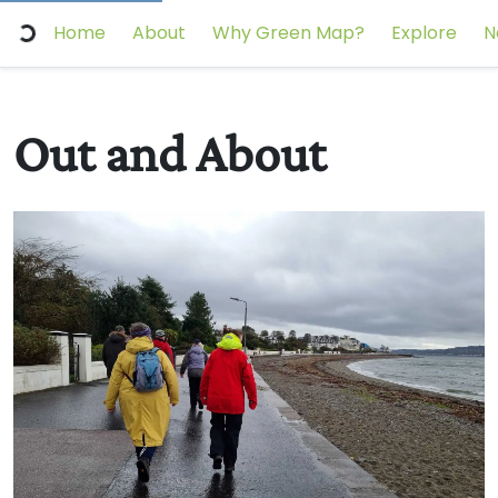
Home
About
Why Green Map?
Explore
N
Out and About