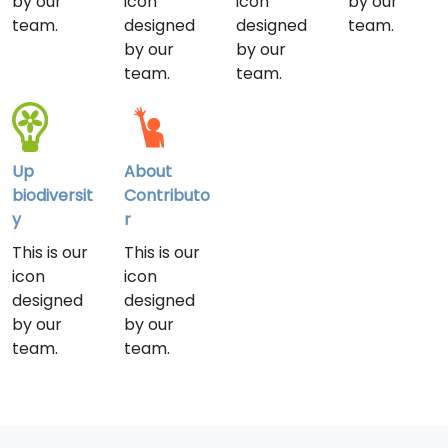
by our
icon
icon
by our
team.
designed
designed
team.
by our
by our
team.
team.
Up
About
biodiversit
Contributo
y
r
This is our
This is our
icon
icon
designed
designed
by our
by our
team.
team.