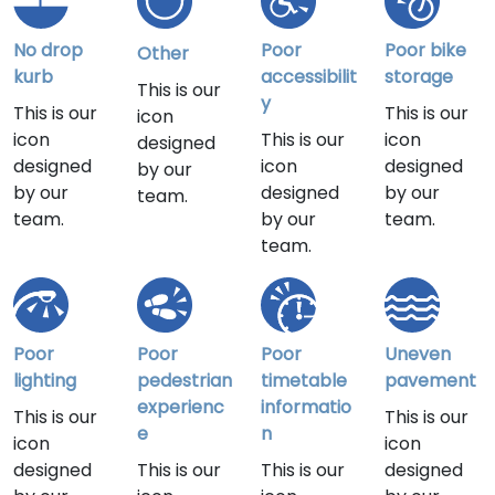
No drop
Poor
Poor bike
Other
kurb
accessibilit
storage
This is our
y
This is our
This is our
icon
icon
This is our
icon
designed
designed
icon
designed
by our
by our
designed
by our
team.
team.
by our
team.
team.
Poor
Poor
Poor
Uneven
lighting
pedestrian
timetable
pavement
experienc
informatio
This is our
This is our
e
n
icon
icon
designed
This is our
This is our
designed