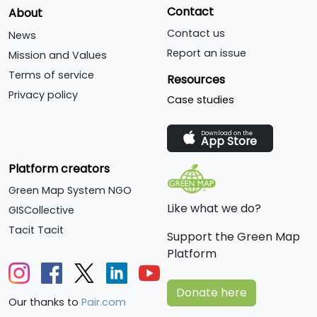
Contact
About
Contact us
News
Report an issue
Mission and Values
Terms of service
Resources
Privacy policy
Case studies
Download on the
App Store
Platform creators
Green Map System NGO
Like what we do?
GISCollective
Tacit Tacit
Support the Green Map
Platform
Donate here
Our thanks to
Pair.com