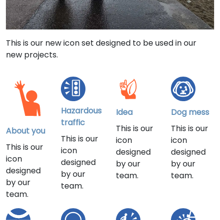
This is our new icon set designed to be used in our
new projects.
Hazardous
Idea
Dog mess
traffic
This is our
This is our
About you
This is our
icon
icon
This is our
icon
designed
designed
icon
designed
by our
by our
designed
by our
team.
team.
by our
team.
team.