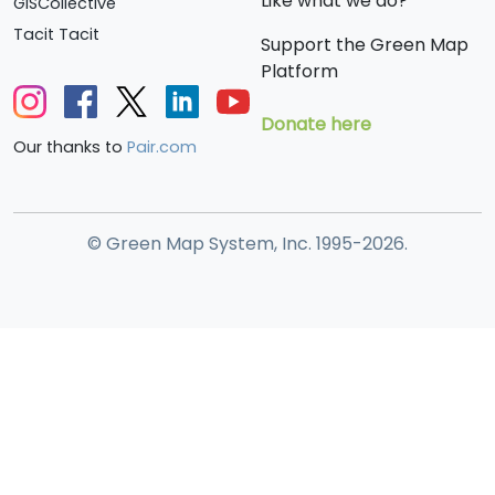
Like what we do?
GISCollective
Tacit Tacit
Support the Green Map
Platform
Donate here
Our thanks to
Pair.com
© Green Map System, Inc. 1995-2026.