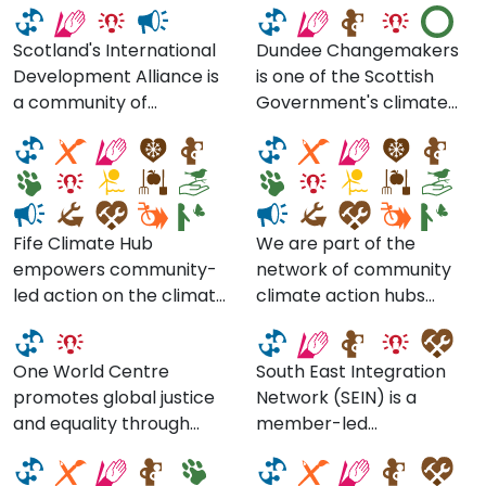
Development Alliance
Scotland's International
Dundee Changemakers
Development Alliance is
is one of the Scottish
Fife Communities
Climate Action
a community of
Government's climate
Climate Action
Lanarkshire
members from all over
action hubs.
Network
Scotland committed to
creating a fairer world,
free from poverty,
injustice and
Fife Climate Hub
We are part of the
environmental threats.
empowers community-
network of community
South East Integration
We advocate for human
led action on the climate
climate action hubs
One World Centre
Network
rights and climate justice
crisis. We help build the
across Scotland. We
in global policy in
capacity of existing
connect, engage and
Scotland and the UK,
One World Centre
South East Integration
community groups
empower communities in
engage communities in
promotes global justice
Network (SEIN) is a
working on climate and
Lanarkshire in developing
Climate Ready South
global citizenship, and
and equality through
member-led
deliver stronger
local solutions so that we
East Scotland
Imagine If. Space CIC
support our 156
education by supporting
organisation made up of
collaboration between
can all live in low carbon
members through
schools and community
voluntary organisations
groups and
resilient places.