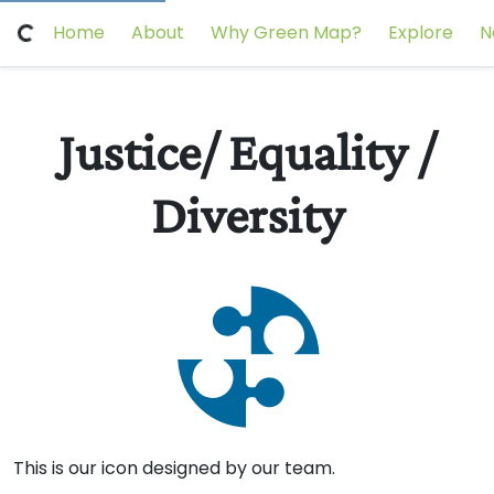
Home
About
Why Green Map?
Explore
N
Justice/ Equality /
Diversity
Scotland's
Dundee
This is our icon designed by our team.
International
Changemakers