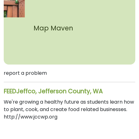
Map Maven
report a problem
FEEDJeffco, Jefferson County, WA
We're growing a healthy future as students learn how
to plant, cook, and create food related businesses.
http://www.jccwp.org