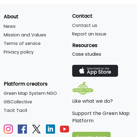
Contact
About
Contact us
News
Report an issue
Mission and Values
Terms of service
Resources
Privacy policy
Case studies
Download on the
App Store
Platform creators
Green Map System NGO
Like what we do?
GISCollective
Tacit Tacit
Support the Green Map
Platform