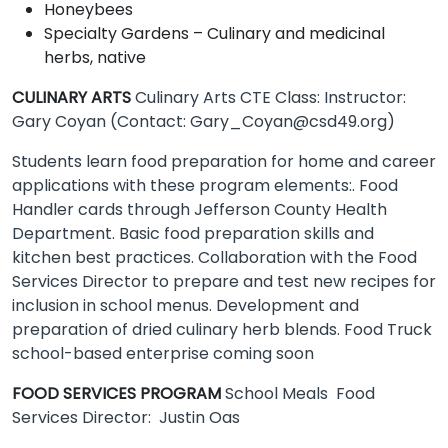
Honeybees
Specialty Gardens – Culinary and medicinal
herbs, native
CULINARY ARTS
Culinary Arts CTE Class: Instructor:
Gary Coyan (Contact: Gary_Coyan@csd49.org)
Students learn food preparation for home and career
applications with these program elements:. Food
Handler cards through Jefferson County Health
Department. Basic food preparation skills and
kitchen best practices. Collaboration with the Food
Services Director to prepare and test new recipes for
inclusion in school menus. Development and
preparation of dried culinary herb blends. Food Truck
school-based enterprise coming soon
FOOD SERVICES PROGRAM
School Meals Food
Services Director: Justin Oas