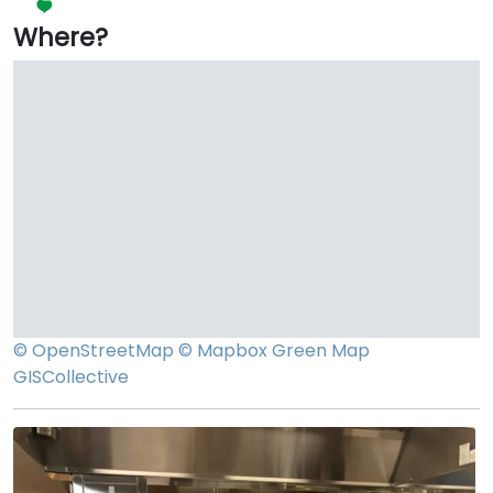
Where?
© OpenStreetMap
© Mapbox
Green Map
GISCollective