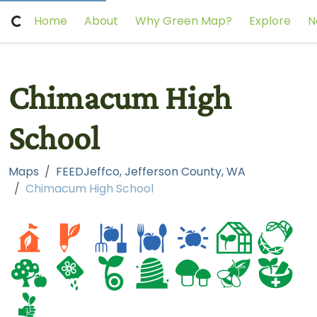
Home
About
Why Green Map?
Explore
N
Chimacum High
School
Maps
FEEDJeffco, Jefferson County, WA
Chimacum High School