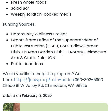
Fresh whole foods
Salad Bar
Weekly scratch-cooked meals
Funding Sources
Community Wellness Project
Grants from: Office of the Superintendent of
Public Instruction (OSPI), Port Ludlow Garden
Club, Tri Area Garden Club, EJ Rotary, Chimacum
Arts & Crafts Fair, UGN
Public donations
Would you like to help the program? Go
here.
https://jccwp.org/take-action
360-302-5900
Office 91 W Valley Rd, Chimacum, WA 98325
added on
February 13, 2020