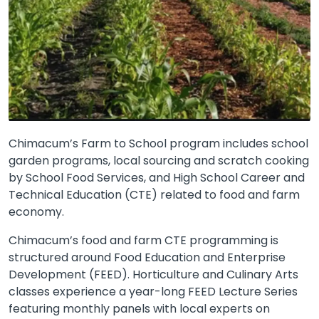
Chimacum’s Farm to School program includes school
garden programs, local sourcing and scratch cooking
by School Food Services, and High School Career and
Technical Education (CTE) related to food and farm
economy.
Chimacum’s food and farm CTE programming is
structured around Food Education and Enterprise
Development (FEED). Horticulture and Culinary Arts
classes experience a year-long FEED Lecture Series
featuring monthly panels with local experts on