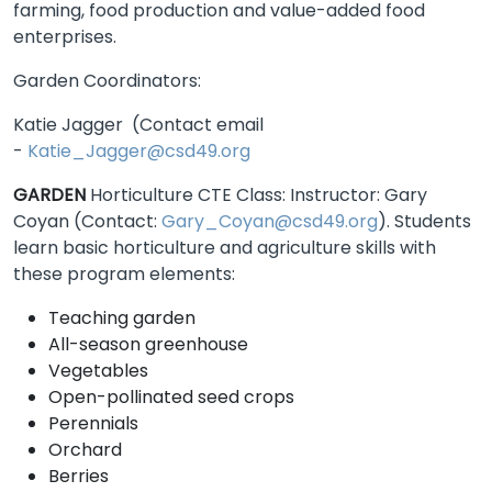
farming, food production and value-added food
enterprises.
Garden Coordinators:
Katie Jagger (Contact email
-
Katie_Jagger@csd49.org
GARDEN
Horticulture CTE Class: Instructor: Gary
Coyan (Contact:
Gary_Coyan@csd49.org
). Students
learn basic horticulture and agriculture skills with
these program elements:
Teaching garden
All-season greenhouse
Vegetables
Open-pollinated seed crops
Perennials
Orchard
Berries