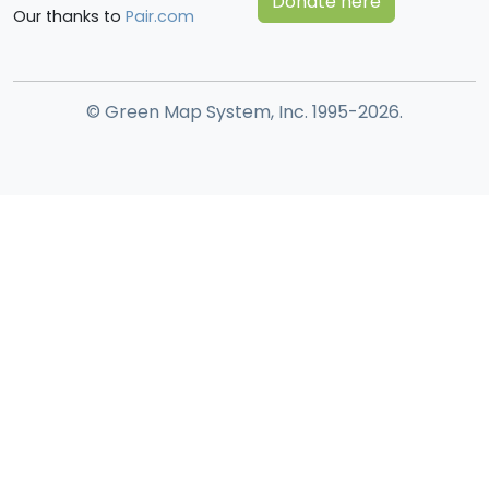
Donate here
Our thanks to
Pair.com
© Green Map System, Inc. 1995-2026.