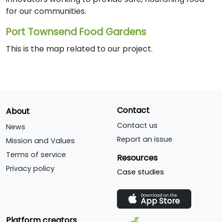
for our communities.
Port Townsend Food Gardens
This is the map related to our project.
Contact
About
Contact us
News
Report an issue
Mission and Values
Terms of service
Resources
Privacy policy
Case studies
Download on the
App Store
Platform creators