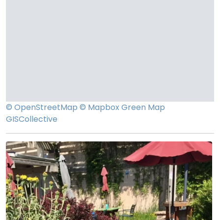
© OpenStreetMap
© Mapbox
Green Map
GISCollective