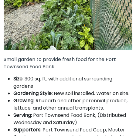
Small garden to provide fresh food for the Port
Townsend Food Bank.
Size:
300 sq. ft. with additional surrounding
gardens
Gardening Style:
New soil installed. Water on site.
Growing:
Rhubarb and other perennial produce,
lettuce, and other annual transplants.
Serving:
Port Townsend Food Bank, (Distributed
Wednesday and Saturday)
Supporters:
Port Townsend Food Coop, Master