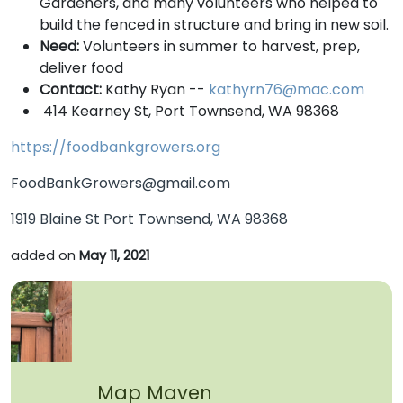
Gardeners, and many volunteers who helped to
build the fenced in structure and bring in new soil.
Need:
Volunteers in summer to harvest, prep,
deliver food
Contact:
Kathy Ryan --
kathyrn76@mac.com
414 Kearney St, Port Townsend, WA 98368
https://foodbankgrowers.org
FoodBankGrowers@gmail.com
1919 Blaine St Port Townsend, WA 98368
added on
May 11, 2021
Map Maven