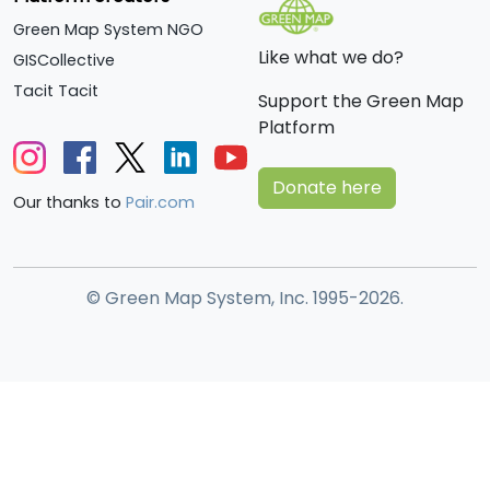
Green Map System NGO
Like what we do?
GISCollective
Tacit Tacit
Support the Green Map
Platform
Donate here
Our thanks to
Pair.com
© Green Map System, Inc. 1995-2026.