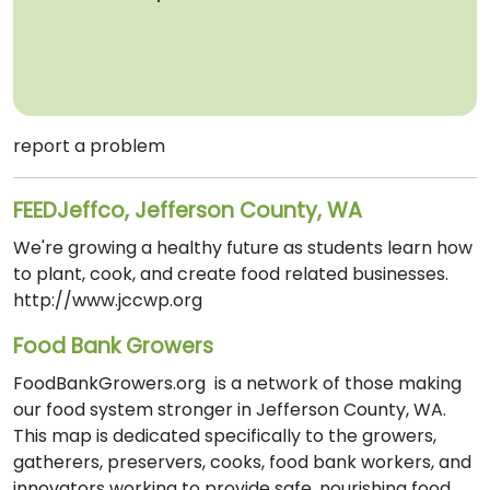
report a problem
FEEDJeffco, Jefferson County, WA
We're growing a healthy future as students learn how
to plant, cook, and create food related businesses.
http://www.jccwp.org
Food Bank Growers
FoodBankGrowers.org is a network of those making
our food system stronger in Jefferson County, WA.
This map is dedicated specifically to the growers,
gatherers, preservers, cooks, food bank workers, and
innovators working to provide safe, nourishing food