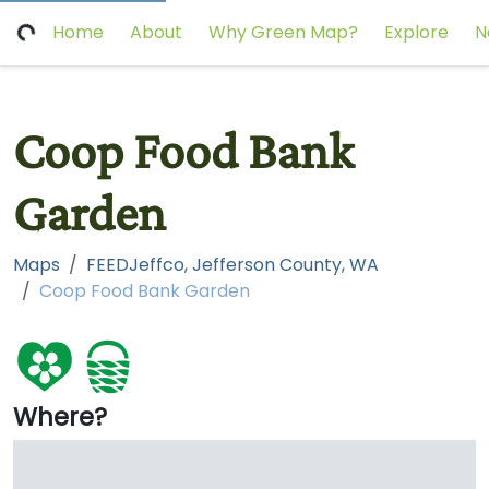
Home
About
Why Green Map?
Explore
N
Coop Food Bank
Garden
Maps
FEEDJeffco, Jefferson County, WA
Coop Food Bank Garden
Where?