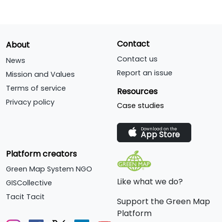
Contact
About
Contact us
News
Report an issue
Mission and Values
Terms of service
Resources
Privacy policy
Case studies
Download on the
App Store
Platform creators
Green Map System NGO
Like what we do?
GISCollective
Tacit Tacit
Support the Green Map
Platform