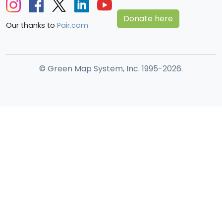
Donate here
Our thanks to
Pair.com
© Green Map System, Inc. 1995-2026.