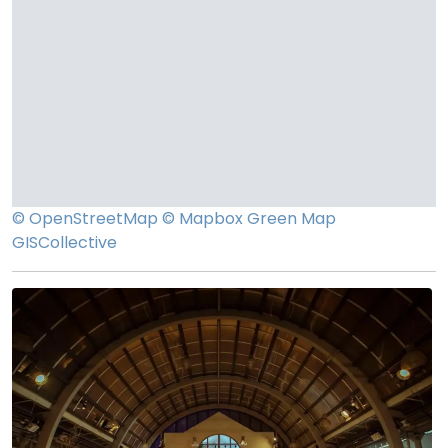
© OpenStreetMap
© Mapbox
Green Map
GISCollective