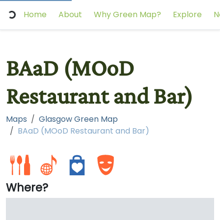
Home
About
Why Green Map?
Explore
N
BAaD (MOoD
Restaurant and Bar)
Maps
Glasgow Green Map
BAaD (MOoD Restaurant and Bar)
Where?