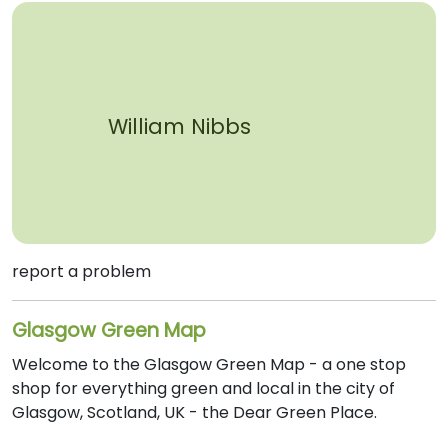
William Nibbs
report a problem
Glasgow Green Map
Welcome to the Glasgow Green Map - a one stop
shop for everything green and local in the city of
Glasgow, Scotland, UK - the Dear Green Place.