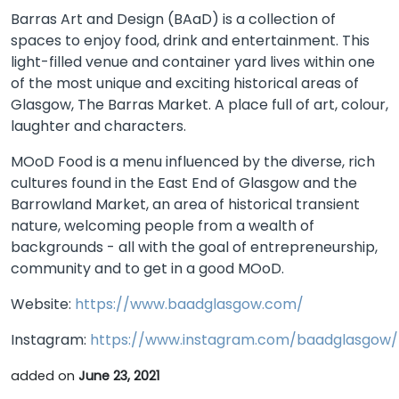
Barras Art and Design (BAaD) is a collection of
spaces to enjoy food, drink and entertainment. This
light-filled venue and container yard lives within one
of the most unique and exciting historical areas of
Glasgow, The Barras Market. A place full of art, colour,
laughter and characters.
MOoD Food is a menu influenced by the diverse, rich
cultures found in the East End of Glasgow and the
Barrowland Market, an area of historical transient
nature, welcoming people from a wealth of
backgrounds - all with the goal of entrepreneurship,
community and to get in a good MOoD.
Website:
https://www.baadglasgow.com/
Instagram:
https://www.instagram.com/baadglasgow/
added on
June 23, 2021