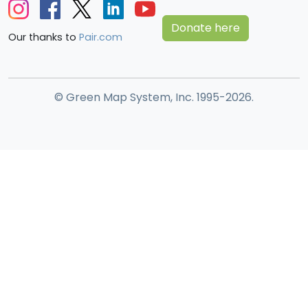
Donate here
Our thanks to
Pair.com
© Green Map System, Inc. 1995-2026.