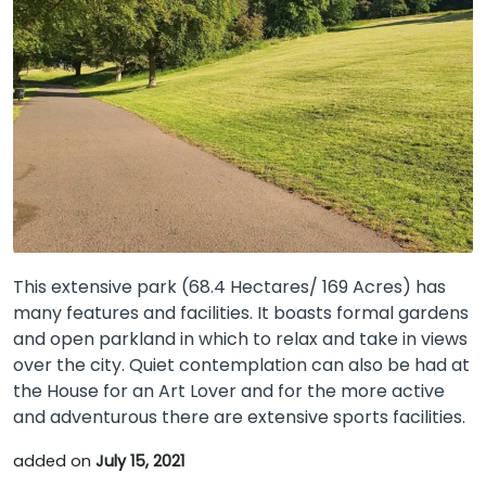
This extensive park (68.4 Hectares/ 169 Acres) has
many features and facilities. It boasts formal gardens
and open parkland in which to relax and take in views
over the city. Quiet contemplation can also be had at
the House for an Art Lover and for the more active
and adventurous there are extensive sports facilities.
added on
July 15, 2021