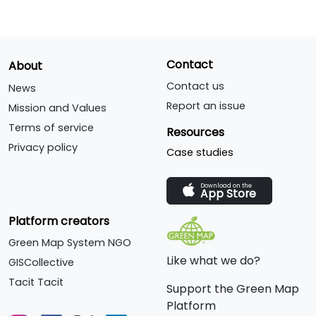
Contact
About
Contact us
News
Report an issue
Mission and Values
Terms of service
Resources
Privacy policy
Case studies
Download on the
App Store
Platform creators
Green Map System NGO
Like what we do?
GISCollective
Tacit Tacit
Support the Green Map
Platform