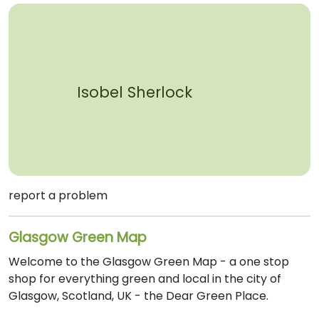
Isobel Sherlock
report a problem
Glasgow Green Map
Welcome to the Glasgow Green Map - a one stop
shop for everything green and local in the city of
Glasgow, Scotland, UK - the Dear Green Place.