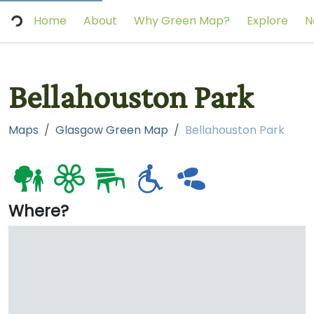
Home
About
Why Green Map?
Explore
N
Bellahouston Park
Maps
Glasgow Green Map
Bellahouston Park
Where?