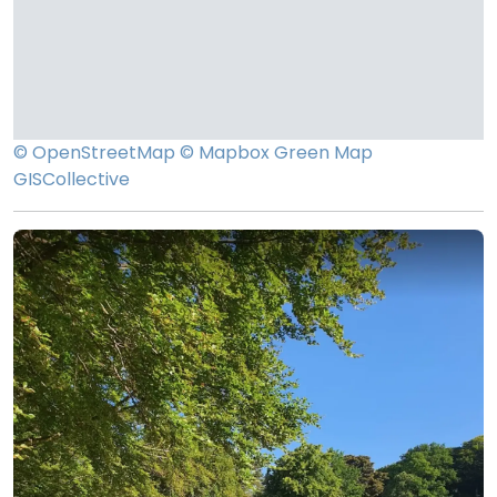
© OpenStreetMap
© Mapbox
Green Map
GISCollective