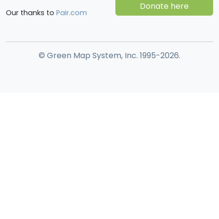
Donate here
Our thanks to
Pair.com
© Green Map System, Inc. 1995-2026.