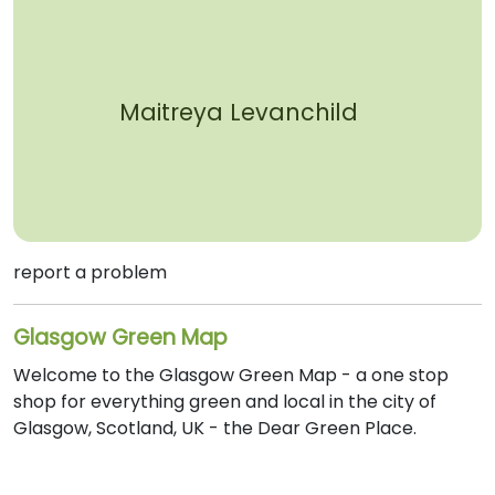
Maitreya Levanchild
report a problem
Glasgow Green Map
Welcome to the Glasgow Green Map - a one stop
shop for everything green and local in the city of
Glasgow, Scotland, UK - the Dear Green Place.