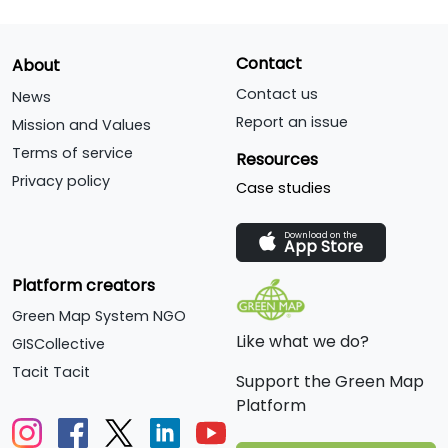
Contact
About
Contact us
News
Report an issue
Mission and Values
Terms of service
Resources
Privacy policy
Case studies
Download on the
App Store
Platform creators
Green Map System NGO
Like what we do?
GISCollective
Tacit Tacit
Support the Green Map
Platform