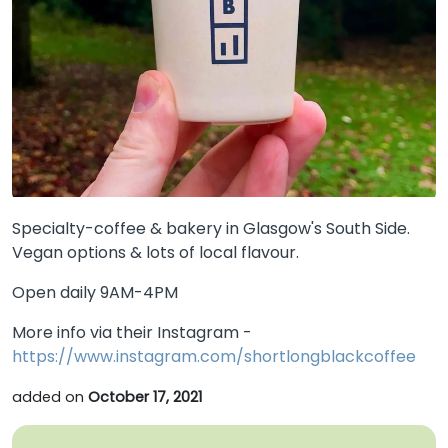
Specialty-coffee & bakery in Glasgow's South Side.
Vegan options & lots of local flavour.
Open daily 9AM-4PM
More info via their Instagram -
https://www.instagram.com/shortlongblackcoffee
added on
October 17, 2021