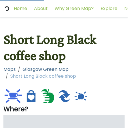
Home
About
Why Green Map?
Explore
N
Short Long Black
coffee shop
Maps
Glasgow Green Map
Short Long Black coffee shop
Where?