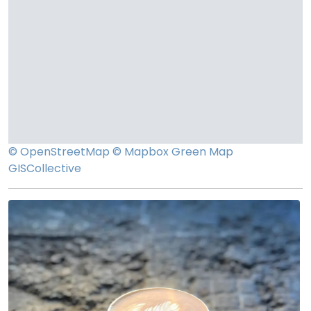
© OpenStreetMap
© Mapbox
Green Map
GISCollective