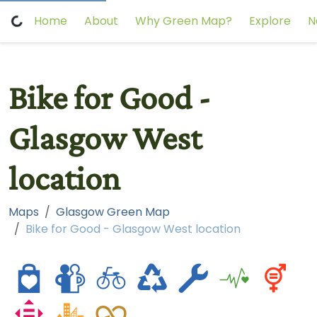
Home
About
Why Green Map?
Explore
N
Bike for Good -
Glasgow West
location
Maps
Glasgow Green Map
Bike for Good - Glasgow West location