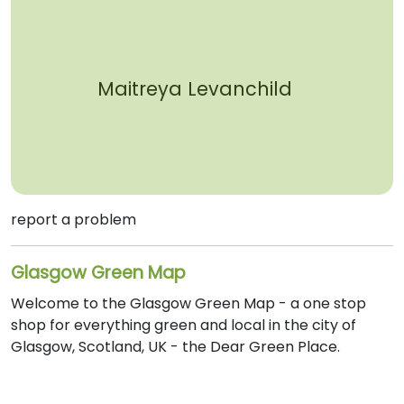
Maitreya Levanchild
report a problem
Glasgow Green Map
Welcome to the Glasgow Green Map - a one stop
shop for everything green and local in the city of
Glasgow, Scotland, UK - the Dear Green Place.