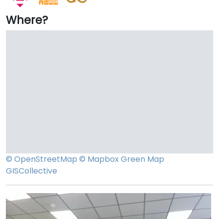
Where?
© OpenStreetMap
© Mapbox
Green Map
GISCollective