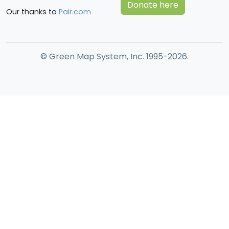
Donate here
Our thanks to
Pair.com
© Green Map System, Inc. 1995-2026.