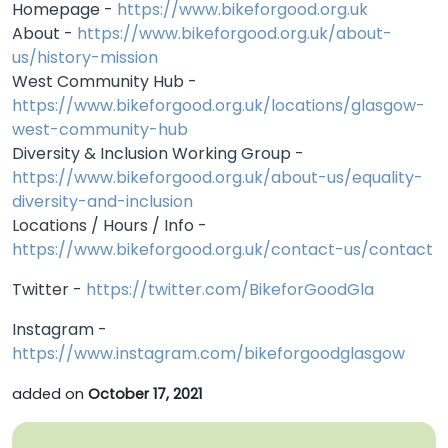
Homepage -
https://www.bikeforgood.org.uk
About -
https://www.bikeforgood.org.uk/about-
us/history-mission
West Community Hub -
https://www.bikeforgood.org.uk/locations/glasgow-
west-community-hub
Diversity & Inclusion Working Group -
https://www.bikeforgood.org.uk/about-us/equality-
diversity-and-inclusion
Locations / Hours / Info -
https://www.bikeforgood.org.uk/contact-us/contact
Twitter -
https://twitter.com/BikeforGoodGla
Instagram -
https://www.instagram.com/bikeforgoodglasgow
added on
October 17, 2021