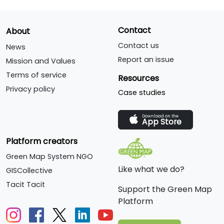
Contact
About
Contact us
News
Report an issue
Mission and Values
Terms of service
Resources
Privacy policy
Case studies
Download on the
App Store
Platform creators
Green Map System NGO
Like what we do?
GISCollective
Tacit Tacit
Support the Green Map
Platform