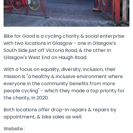
Bike for Good is a cycling charity & social enterprise
with two locations in Glasgow - one in Glasgow's
South Side just off Victoria Road, & the other in
Glasgow's West End on Haugh Road.
With a focus on equality, diversity, inclusion, their
mission is "a healthy & inclusive environment where
everyone in the community benefits from more
people cycling" - which they made a top priority for
the charity, in 2020.
Both locations offer drop-in repairs & repairs by
appointment, & bike sales as well.
Website :