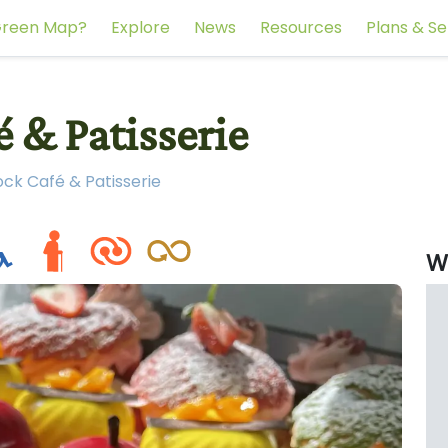
reen Map?
Explore
News
Resources
Plans & Se
 & Patisserie
ck Café & Patisserie
W