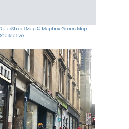
OpenStreetMap
© Mapbox
Green Map
SCollective