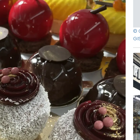
© 
GI