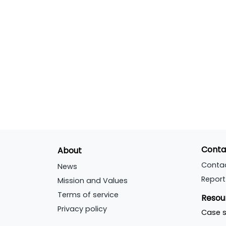
Conta
About
Conta
News
Report
Mission and Values
Terms of service
Resou
Privacy policy
Case s