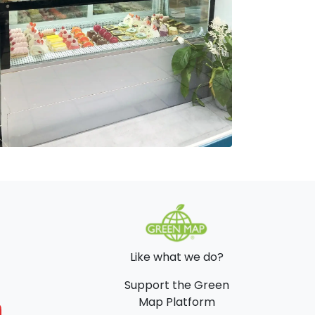
Like what we do?
Support the Green
Map Platform