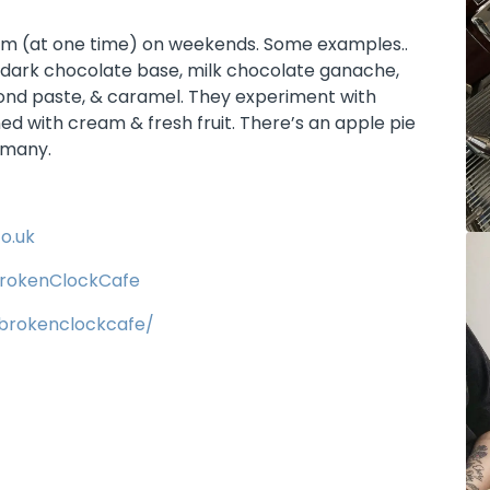
rom (at one time) on weekends. Some examples..
 dark chocolate base, milk chocolate ganache,
mond paste, & caramel. They experiment with
ed with cream & fresh fruit. There’s an apple pie
rmany.
o.uk
rokenClockCafe
brokenclockcafe/