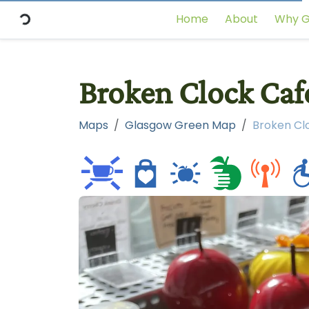
Home
About
Why G
Broken Clock Café
Maps
Glasgow Green Map
Broken Clo