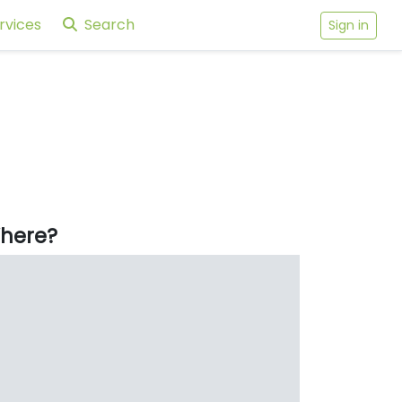
rvices
Search
Sign in
here?