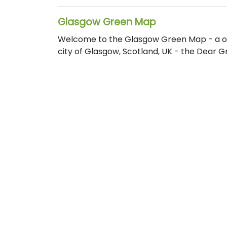
Glasgow Green Map
Welcome to the Glasgow Green Map - a one
city of Glasgow, Scotland, UK - the Dear G