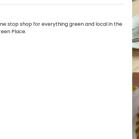
 stop shop for everything green and local in the
reen Place.