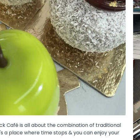
 Café is all about the combination of traditional
it's a place where time stops & you can enjoy your