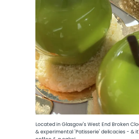
Located in Glasgow's West End Broken Clock
& experimental 'Patisserie' delicacies - & 