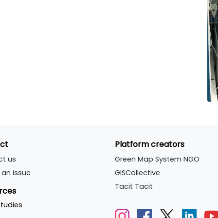
ct
Platform creators
ct us
Green Map System NGO
 an issue
GISCollective
Tacit Tacit
rces
tudies