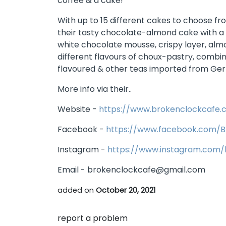
coffee & a cake!
With up to 15 different cakes to choose f
their tasty chocolate-almond cake with a
white chocolate mousse, crispy layer, al
different flavours of choux-pastry, combin
flavoured & other teas imported from Ge
More info via their..
Website -
https://www.brokenclockcafe.c
Facebook -
https://www.facebook.com/B
Instagram -
https://www.instagram.com/
Email - brokenclockcafe@gmail.com
added on
October 20, 2021
report a problem