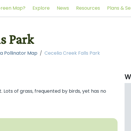
reen Map?
Explore
News
Resources
Plans & Se
ls Park
a Pollinator Map
Cecelia Creek Falls Park
W
 Lots of grass, frequented by birds, yet has no