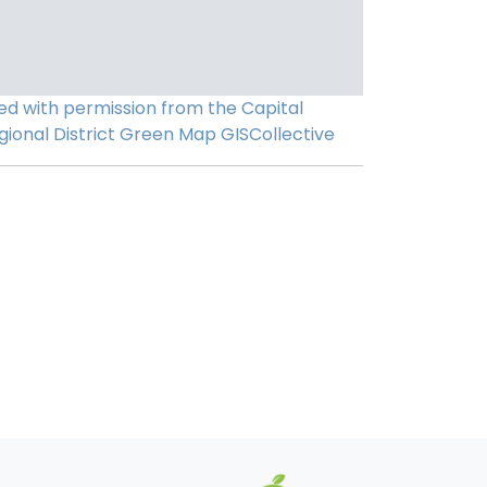
ed with permission from the Capital
gional District
Green Map
GISCollective