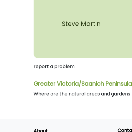
Steve Martin
report a problem
Greater Victoria/Saanich Peninsula
Where are the natural areas and gardens th
Conta
About