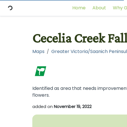
Home
About
Why G
Cecelia Creek Fal
Maps
Greater Victoria/Saanich Peninsul
Identified as area that needs improvement.
flowers.
added on
November 19, 2022