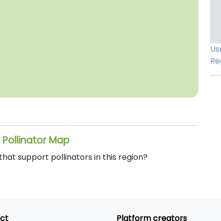
Us
Re
 Pollinator Map
at support pollinators in this region?
ct
Platform creators