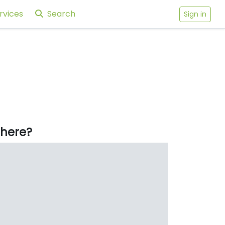
rvices
Search
Sign in
here?