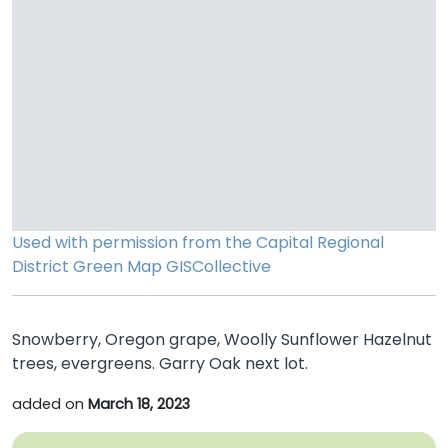
Used with permission from the Capital Regional
District
Green Map
GISCollective
Snowberry, Oregon grape, Woolly Sunflower Hazelnut
trees, evergreens. Garry Oak next lot.
added on
March 18, 2023