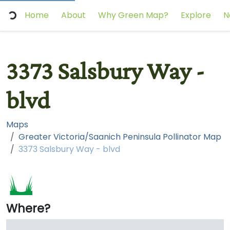
Home
About
Why Green Map?
Explore
N
3373 Salsbury Way -
blvd
Maps
Greater Victoria/Saanich Peninsula Pollinator Map
3373 Salsbury Way - blvd
Where?