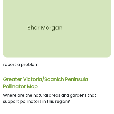
Sher Morgan
report a problem
Greater Victoria/Saanich Peninsula
Pollinator Map
Where are the natural areas and gardens that
support pollinators in this region?