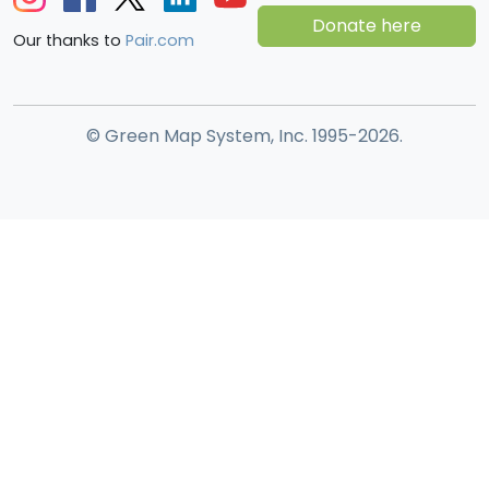
Donate here
Our thanks to
Pair.com
© Green Map System, Inc. 1995-2026.