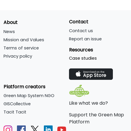
Contact
About
Contact us
News
Report an issue
Mission and Values
Terms of service
Resources
Privacy policy
Case studies
Download on the
App Store
Platform creators
Green Map System NGO
Like what we do?
GISCollective
Tacit Tacit
Support the Green Map
Platform