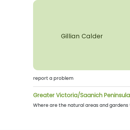
Gillian Calder
report a problem
Greater Victoria/Saanich Peninsula
Where are the natural areas and gardens th