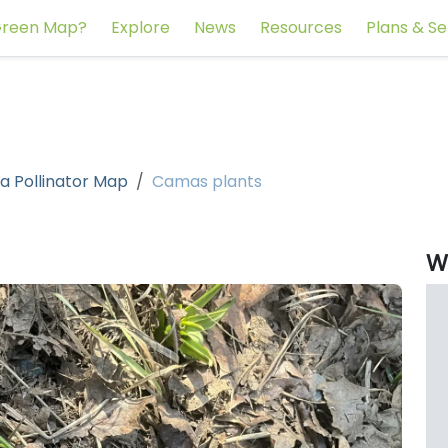
reen Map?
Explore
News
Resources
Plans & Se
a Pollinator Map
Camas plants
W