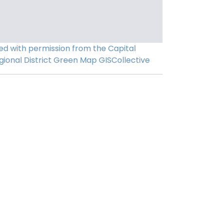
ed with permission from the Capital
gional District
Green Map
GISCollective