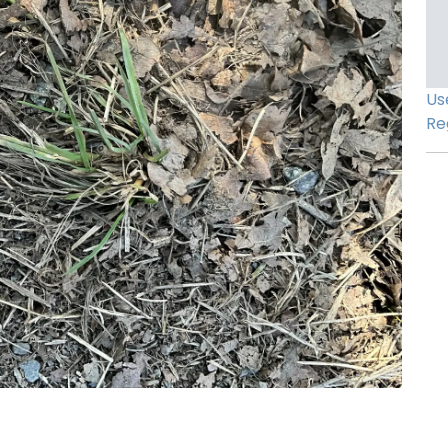
Us
Re