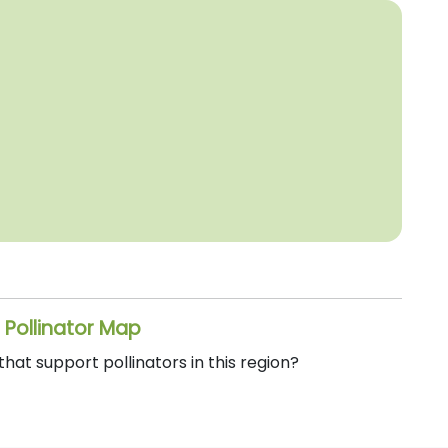
 Pollinator Map
at support pollinators in this region?