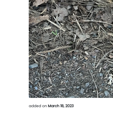
added on
March 18, 2023