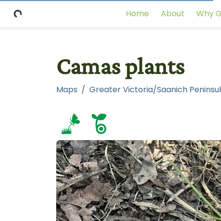
Home
About
Why G
Camas plants
Maps
Greater Victoria/Saanich Peninsul