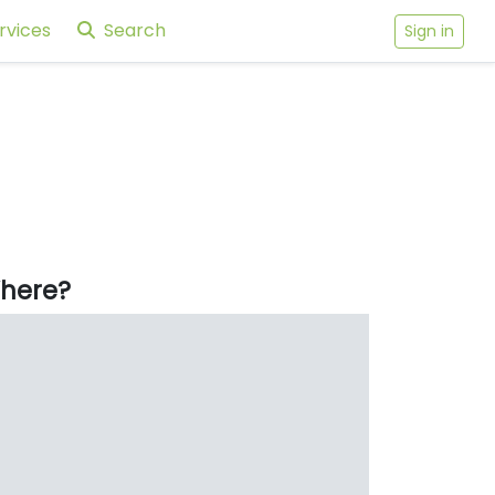
rvices
Search
Sign in
here?