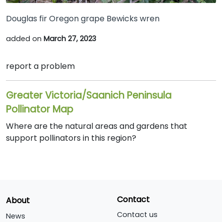
Douglas fir Oregon grape Bewicks wren
added on
March 27, 2023
report a problem
Greater Victoria/Saanich Peninsula
Pollinator Map
Where are the natural areas and gardens that
support pollinators in this region?
Contact
About
Contact us
News