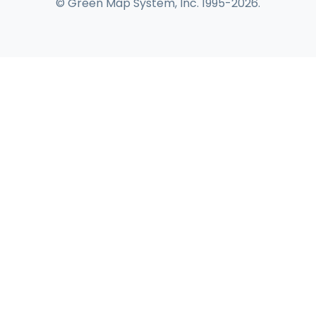
© Green Map System, Inc. 1995-2026.