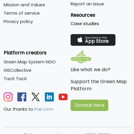
Report an issue
Mission and Values
Terms of service
Resources
Privacy policy
Case studies
Download on the
App Store
Platform creators
Green Map System NGO
Like what we do?
GISCollective
Tacit Tacit
Support the Green Map
Platform
Donate here
Our thanks to
Pair.com