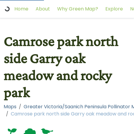
Home
About
Why Green Map?
Explore
N
Camrose park north
side Garry oak
meadow and rocky
park
Maps
Greater Victoria/Saanich Peninsula Pollinator