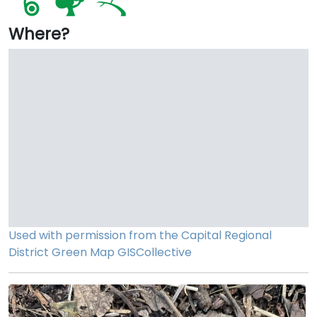
Where?
Used with permission from the Capital Regional
District
Green Map
GISCollective