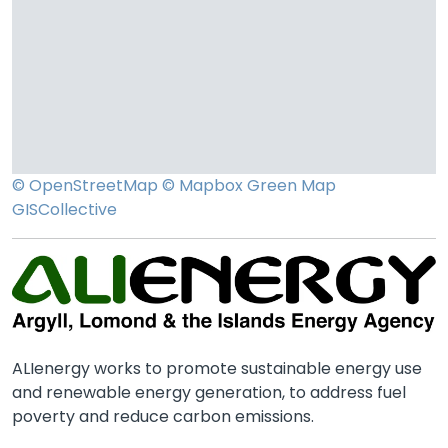
© OpenStreetMap
© Mapbox
Green Map
GISCollective
ALIenergy works to promote sustainable energy use
and renewable energy generation, to address fuel
poverty and reduce carbon emissions.