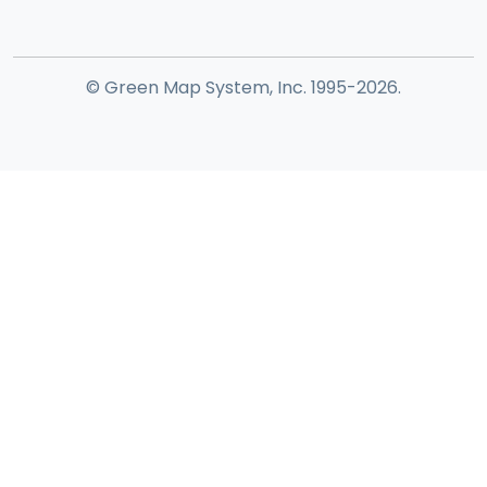
© Green Map System, Inc. 1995-2026.