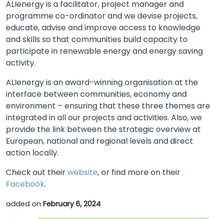
ALIenergy is a facilitator, project manager and
programme co-ordinator and we devise projects,
educate, advise and improve access to knowledge
and skills so that communities build capacity to
participate in renewable energy and energy saving
activity.
ALIenergy is an award-winning organisation at the
interface between communities, economy and
environment – ensuring that these three themes are
integrated in all our projects and activities. Also, we
provide the link between the strategic overview at
European, national and regional levels and direct
action locally.
Check out their
website
, or find more on their
Facebook
.
added on
February 6, 2024