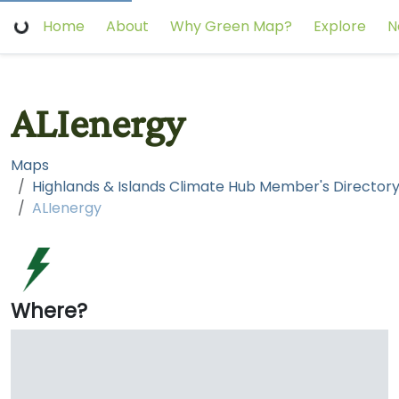
Home
About
Why Green Map?
Explore
N
ALIenergy
Maps
ALIenergy
Where?