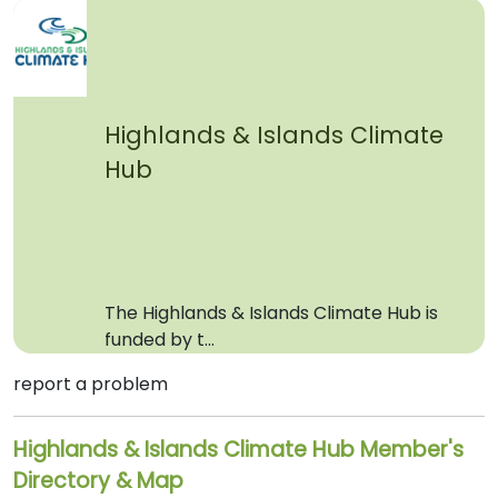
Highlands & Islands Climate
Hub
The Highlands & Islands Climate Hub is
funded by t...
report a problem
Highlands & Islands Climate Hub Member's
Directory & Map