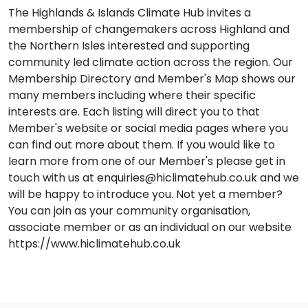
The Highlands & Islands Climate Hub invites a
membership of changemakers across Highland and
the Northern Isles interested and supporting
community led climate action across the region. Our
Membership Directory and Member's Map shows our
many members including where their specific
interests are. Each listing will direct you to that
Member's website or social media pages where you
can find out more about them. If you would like to
learn more from one of our Member's please get in
touch with us at enquiries@hiclimatehub.co.uk and we
will be happy to introduce you. Not yet a member?
You can join as your community organisation,
associate member or as an individual on our website
https://www.hiclimatehub.co.uk