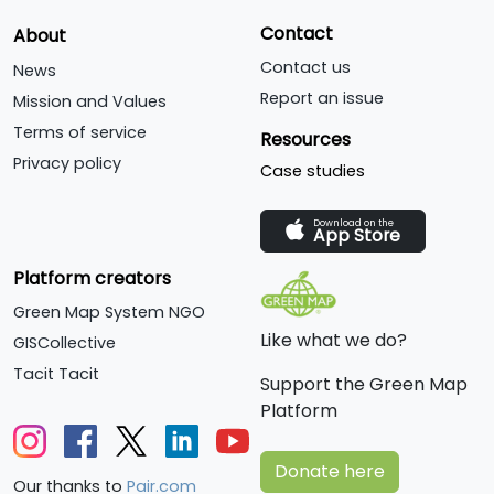
Contact
About
Contact us
News
Report an issue
Mission and Values
Terms of service
Resources
Privacy policy
Case studies
Download on the
App Store
Platform creators
Green Map System NGO
Like what we do?
GISCollective
Tacit Tacit
Support the Green Map
Platform
Donate here
Our thanks to
Pair.com