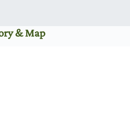
tory & Map