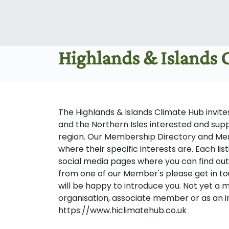
Highlands & Islands
The Highlands & Islands Climate Hub invi
and the Northern Isles interested and sup
region. Our Membership Directory and M
where their specific interests are. Each lis
social media pages where you can find out
from one of our Member's please get in to
will be happy to introduce you. Not yet a
organisation, associate member or as an i
https://www.hiclimatehub.co.uk