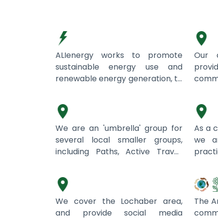
ALIenergy
Abri
ALIenergy works to promote
Our c
sustainable energy use and
pro
renewable energy generation, to
comm
address fuel poverty and reduce
Aird Community Trust
promo
An C
carbon emissions.
in a
Scot
belie
We are an 'umbrella' group for
As a 
have
several local smaller groups,
we a
expe
including Paths, Active Travel,
prac
natur
Community Cafe, Tots,
Ardnamurchan Marketing
susta
Aris
to cre
Community Hall with a monthly
wast
spac
market focusing on local
frie
from
produce, and others. We aim to
curren
We cover the Lochaber area,
The Ar
man
serve the community and there
bins
and provide social media
co