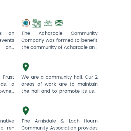
Acharacle Community
Company
is an
The Acharacle Community
events
Company was formed to benefit
d and
the community of Acharacle and
in the
surrounding area.
Ardgay Public Hall
sible
ocus on
lso has
Trust
We are a community hall. Our 2
justice
ds, a
areas of work are to maintain
ludes
wned
the hall and to promote its use.
Arnisdale & Loch Hourn
uch, I
ge of
t
Lately we have developed
Community Association
ain a
enefit
community markets and other
th this
unity
climate relevant activities will
ccess
follow, including repair cafes.
native
The Arnisdale & Loch Hourn
n and
to re-
Community Association provides