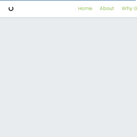
Home
About
Why G