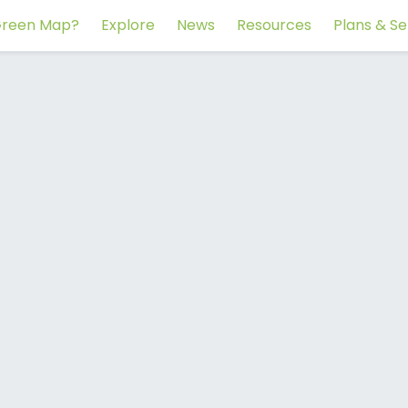
reen Map?
Explore
News
Resources
Plans & Se