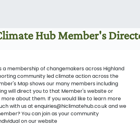
 Climate Hub Member's Direc
tes a membership of changemakers across Highland
porting community led climate action across the
ember's Map shows our many members including
ting will direct you to that Member's website or
 more about them. If you would like to learn more
uch with us at enquiries@hiclimatehub.co.uk and we
 member? You can join as your community
ndividual on our website