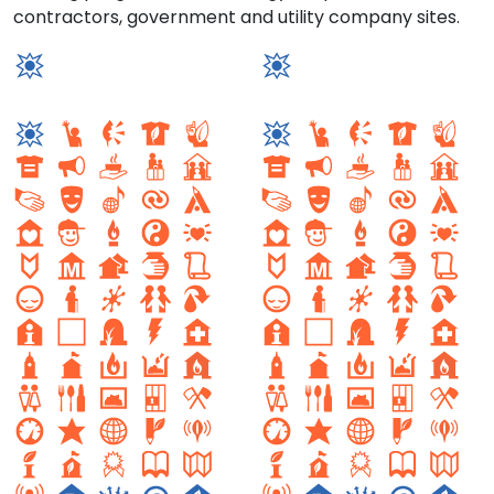
contractors, government and utility company sites.
solar energy loc
Solar Energy Site
Setor sul 1
Setor Sul