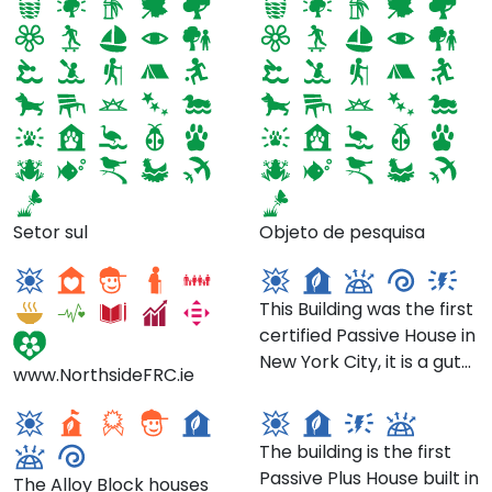
Northside Family
Tighthouse- 23 Park
Setor sul
Objeto de pesquisa
Resource Centre
Pl, Brooklyn
This Building was the first
certified Passive House in
The Alloy Block
New York City, it is a gut
www.NorthsideFRC.ie
Schools- 80 Flatbush
renovation of an 1899
78 3rd Pl
Avenue
brownstone. It won an
International Passive
The building is the first
House Design Award and
Passive Plus House built in
The Alloy Block houses