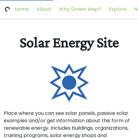
Home
About
Why Green Map?
Explore
N
Solar Energy Site
Place where you can see solar panels, passive solar
examples and/or get information about this form of
renewable energy. Includes buildings, organizations,
training programs, solar energy shops and