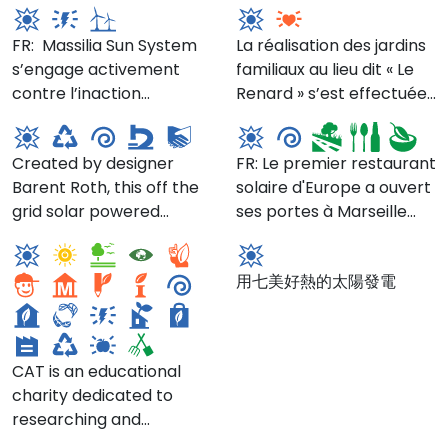
www.brightngreen.com
system, Proclima tapes,
structure, designed in the
heat pump conditioned
Please check the
and going from there.
Zehnder ERV 550, and
late 19th century,
FR: Massilia Sun System
air. Architect, Builder
La réalisation des jardins
website for the schedule,
The building is located at
Mitsubishi heat pump
suffered from an
s’engage activement
Jeremy Shannon from
familiaux au lieu dit « Le
including Arm of the Sea
67 Brighton 1st Place
conditioned air.
unfortunate 1970’s “re-
Circular Economy
contre l’inaction
Build with Prospect will
Renard » s’est effectuée
Theater,
which is off Brighton 1st
do” resulting in a prison-
Manufactory
Le Présage
climatique en
be doing the walk
après plusieurs années
at armofthesea.org/the-
Street. Take the B to
like façade that was
contribuant à la lutte
through starting at 3pm.
de recherches et est
tidewater-center
Brighton Beach, the Q to
structurally unstable.
Created by designer
FR: Le premier restaurant
contre le changement
Status: under
venue s’inscrire au
Ocean Parkway or F to
Add to that the newly
Barent Roth, this off the
solaire d'Europe a ouvert
climatique et en
construction Architect
nombre des
Neptune Ave. Status:
enforced floodplain
Centre for Alternative
grid solar powered
ses portes à Marseille
favorisant la production
and Passive House
équipements
BuiltStatus: Built
regulations (the house
Technology
七美光電站
rotational molding plant
! Ce restaurant avant-
locale d’énergie.
consultant: Prospect
communaux nécessaires
had to be raised), high
recycles scrap plastic
gardiste s’engage à être
Architecture Builder:
au prolongement de
water table and
用七美好熱的太陽發電
into new products.Details
« bien plus qu’un simple
Build with Prospect, Inc.
l’habitat.
moisture conditions and
at circulareconomymfg.com/
lieu de restauration :
jointly owned party-wall
c’est un véritable
contention. If that was
laboratoire de
not enough, the owners,
CAT is an educational
recherche et
taking into account that
charity dedicated to
d’expérimentation pour
NYC buildings are
researching and
l’alimentation du futur,
responsible for 75% of
communicating positive