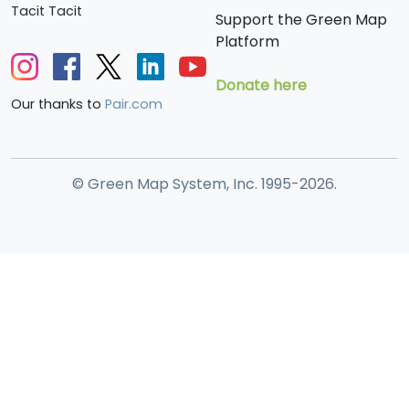
Tacit Tacit
Support the Green Map
Platform
Donate here
Our thanks to
Pair.com
© Green Map System, Inc. 1995-2026.