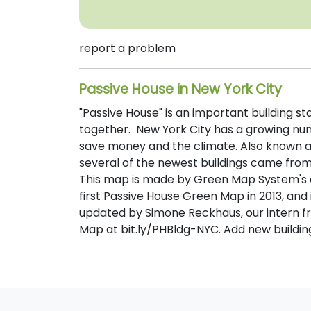
report a problem
Passive House in New York City
"Passive House" is an important building s
together. New York City has a growing numb
save money and the climate. Also known a
several of the newest buildings came from 
This map is made by Green Map System's 
first Passive House Green Map in 2013, an
updated by Simone Reckhaus, our intern fro
Map at bit.ly/PHBldg-NYC. Add new building