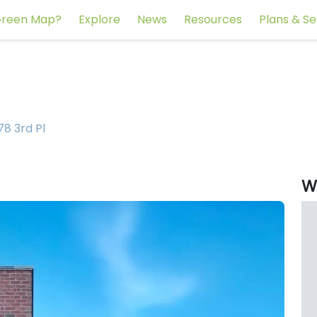
reen Map?
Explore
News
Resources
Plans & Se
78 3rd Pl
W