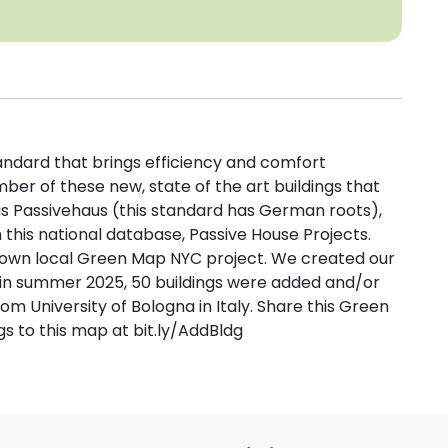
tandard that brings efficiency and comfort
er of these new, state of the art buildings that
s Passivehaus (this standard has German roots),
this national database, Passive House Projects.
own local Green Map NYC project. We created our
d in summer 2025, 50 buildings were added and/or
m University of Bologna in Italy. Share this Green
s to this map at bit.ly/AddBldg