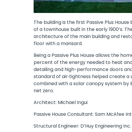
The building is the first Passive Plus House 
of a townhouse built in the early 1900’s. Th
architecture of the main building and resto
floor with a mansard.
Being a Passive Plus House allows the home
percent of the energy needed to heat and c
detailing and high-performance doors and
standard of air‐tightness helped create a w
combined with a solar canopy system by B
net zero.
Architect: Michael Ingui
Passive House Consultant: Sam McAfee Inter
Structural Engineer: D’Huy Engineering Inc.