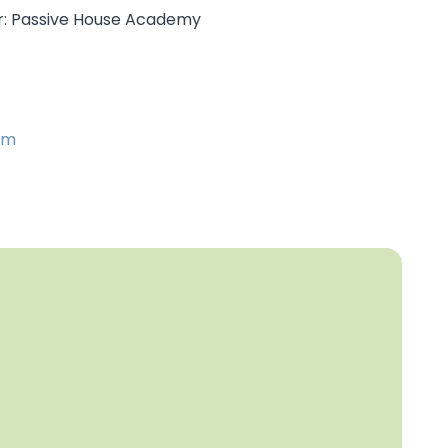
er: Passive House Academy
om