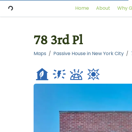
Home
About
Why G
78 3rd Pl
Maps
Passive House in New York City