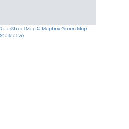
OpenStreetMap
© Mapbox
Green Map
SCollective