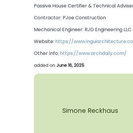
Passive House Certifier & Technical Advis
Contractor: PJoe Construction
Mechanical Engineer: RJD Engineering LLC
Website:
https://www.inguiarchitecture.c
Other Info:
https://www.archdaily.com/
added on
June 16, 2025
Simone Reckhaus