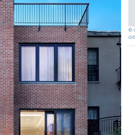
© 
GI