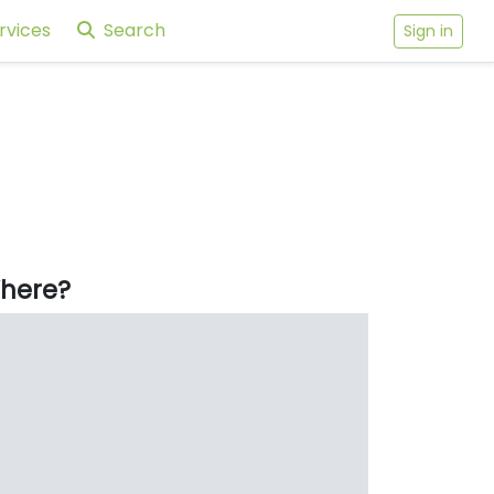
rvices
Search
Sign in
here?