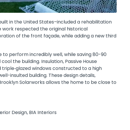
built in the United States–included a rehabilitation
e work respected the original historical
ration of the front façade, while adding a new third
 to perform incredibly well, while saving 80-90
ool the building. Insulation, Passive House
 triple‐glazed windows constructed to a high
ell-insulted building. These design details,
rooklyn Solarworks allows the home to be close to
ior Design, BIA Interiors