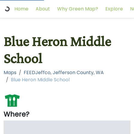
Home
About
Why Green Map?
Explore
N
Blue Heron Middle
School
Maps
FEEDJeffco, Jefferson County, WA
Blue Heron Middle School
Where?