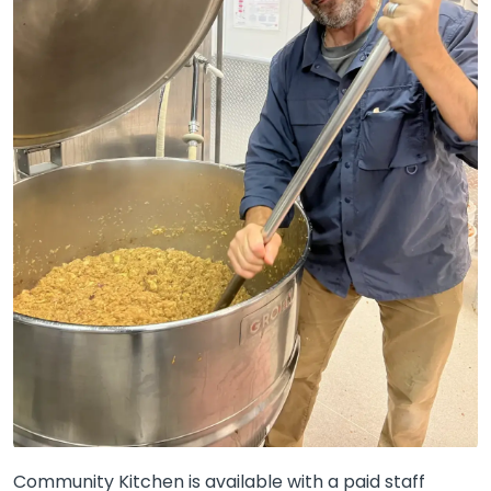
Community Kitchen is available with a paid staff