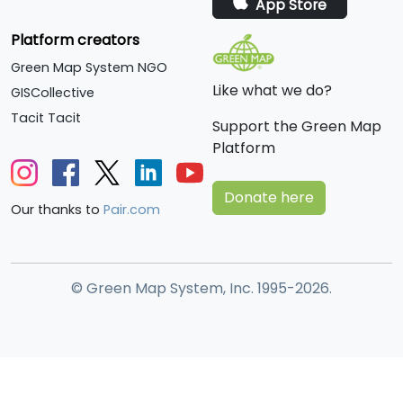
App Store
Platform creators
Green Map System NGO
Like what we do?
GISCollective
Tacit Tacit
Support the Green Map
Platform
Donate here
Our thanks to
Pair.com
© Green Map System, Inc. 1995-2026.