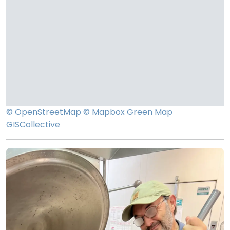
© OpenStreetMap
© Mapbox
Green Map
GISCollective