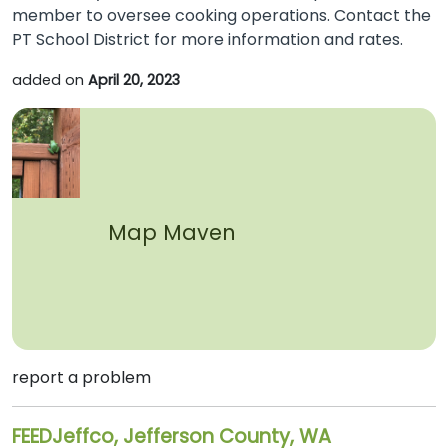
member to oversee cooking operations. Contact the
PT School District for more information and rates.
added on
April 20, 2023
Map Maven
report a problem
FEEDJeffco, Jefferson County, WA