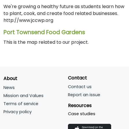
We're growing a healthy future as students learn how
to plant, cook, and create food related businesses.
http://www.jccwp.org
Port Townsend Food Gardens
This is the map related to our project.
Contact
About
Contact us
News
Report an issue
Mission and Values
Terms of service
Resources
Privacy policy
Case studies
Download on the