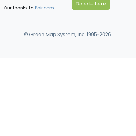
Donate here
Our thanks to
Pair.com
© Green Map System, Inc. 1995-2026.