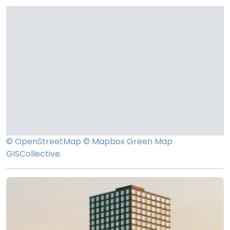
© OpenStreetMap
© Mapbox
Green Map
GISCollective