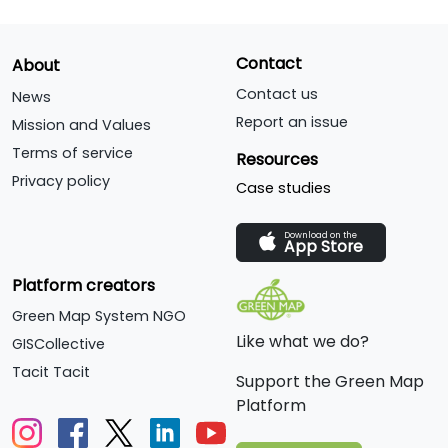
Contact
About
Contact us
News
Report an issue
Mission and Values
Terms of service
Resources
Privacy policy
Case studies
Download on the
App Store
Platform creators
Green Map System NGO
Like what we do?
GISCollective
Tacit Tacit
Support the Green Map
Platform