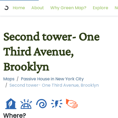
Home
About
Why Green Map?
Explore
N
Second tower- One
Third Avenue,
Brooklyn
Maps
Passive House in New York City
Second tower- One Third Avenue, Brooklyn
Where?