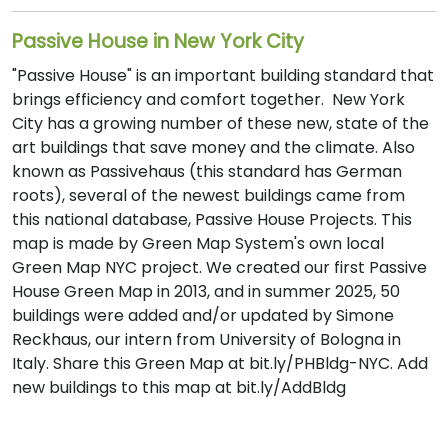
Passive House in New York City
"Passive House" is an important building standard that
brings efficiency and comfort together. New York
City has a growing number of these new, state of the
art buildings that save money and the climate. Also
known as Passivehaus (this standard has German
roots), several of the newest buildings came from
this national database, Passive House Projects. This
map is made by Green Map System's own local
Green Map NYC project. We created our first Passive
House Green Map in 2013, and in summer 2025, 50
buildings were added and/or updated by Simone
Reckhaus, our intern from University of Bologna in
Italy. Share this Green Map at bit.ly/PHBldg-NYC. Add
new buildings to this map at bit.ly/AddBldg