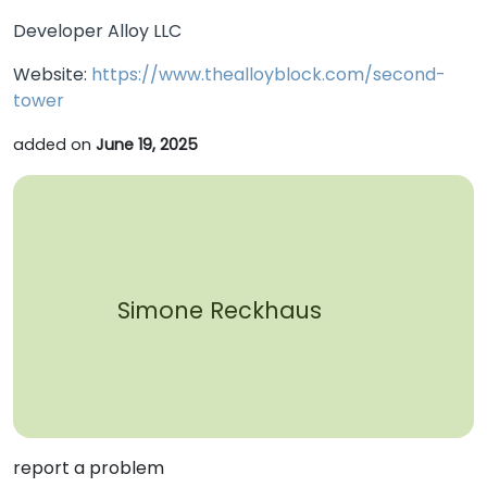
Developer Alloy LLC
Website:
https://www.thealloyblock.com/second-
tower
added on
June 19, 2025
Simone Reckhaus
report a problem