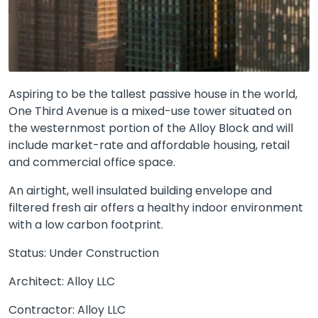
Aspiring to be the tallest passive house in the world,
One Third Avenue is a mixed-use tower situated on
the westernmost portion of the Alloy Block and will
include market-rate and affordable housing, retail
and commercial office space.
An airtight, well insulated building envelope and
filtered fresh air offers a healthy indoor environment
with a low carbon footprint.
Status: Under Construction
Architect: Alloy LLC
Contractor: Alloy LLC