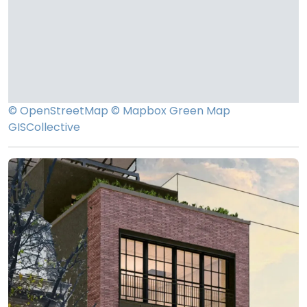
© OpenStreetMap
© Mapbox
Green Map
GISCollective