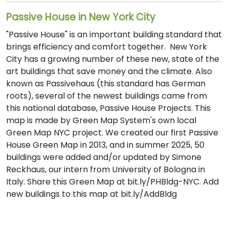
Passive House in New York City
"Passive House" is an important building standard that
brings efficiency and comfort together. New York
City has a growing number of these new, state of the
art buildings that save money and the climate. Also
known as Passivehaus (this standard has German
roots), several of the newest buildings came from
this national database, Passive House Projects. This
map is made by Green Map System's own local
Green Map NYC project. We created our first Passive
House Green Map in 2013, and in summer 2025, 50
buildings were added and/or updated by Simone
Reckhaus, our intern from University of Bologna in
Italy. Share this Green Map at bit.ly/PHBldg-NYC. Add
new buildings to this map at bit.ly/AddBldg