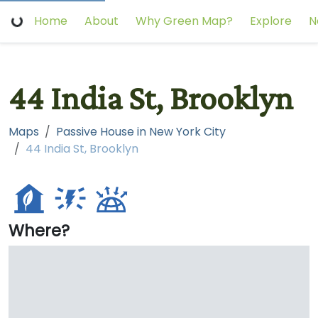
Home
About
Why Green Map?
Explore
N
44 India St, Brooklyn
Maps
Passive House in New York City
44 India St, Brooklyn
Where?