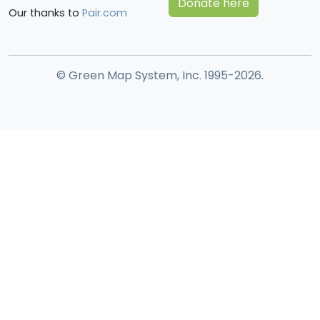
Donate here
Our thanks to
Pair.com
© Green Map System, Inc. 1995-2026.