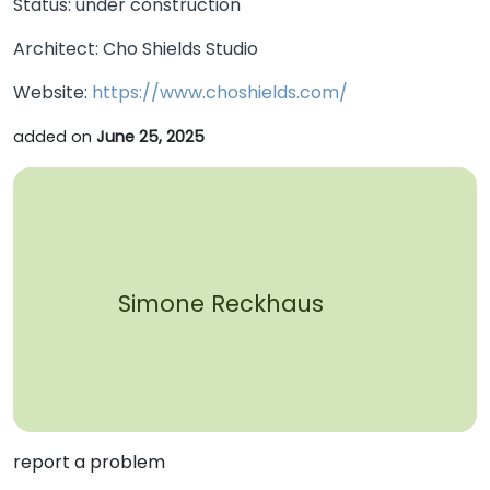
Status: under construction
Architect: Cho Shields Studio
Website:
https://www.choshields.com/
added on
June 25, 2025
Simone Reckhaus
report a problem