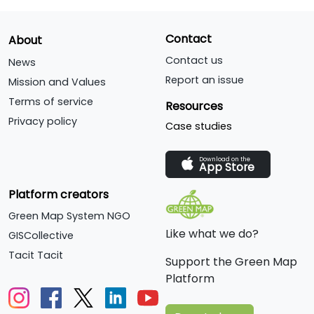
Contact
About
Contact us
News
Report an issue
Mission and Values
Terms of service
Resources
Privacy policy
Case studies
Download on the
App Store
Platform creators
Green Map System NGO
Like what we do?
GISCollective
Tacit Tacit
Support the Green Map
Platform