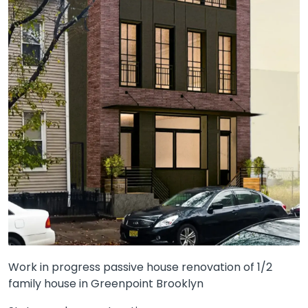
Work in progress passive house renovation of 1/2
family house in Greenpoint Brooklyn