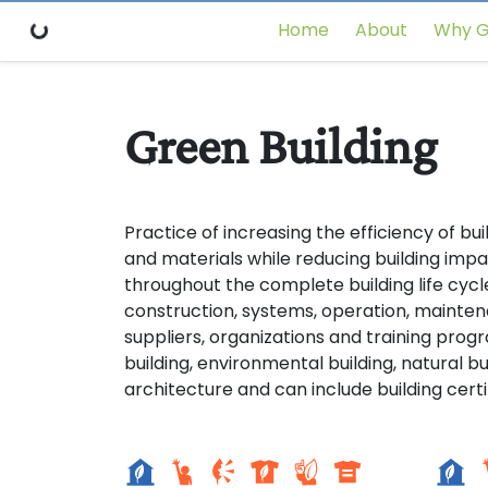
Home
About
Why G
Green Building
Practice of increasing the efficiency of bui
and materials while reducing building imp
throughout the complete building life cycle
construction, systems, operation, mainten
suppliers, organizations and training prog
building, environmental building, natural bu
architecture and can include building certi
Setor sul 1
Seto