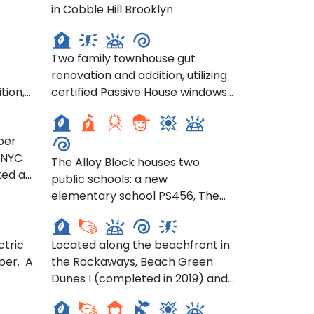
Brooklyn 17th Street
in Cobble Hill Brooklyn
Townhouse- 400 E 17th St,
ail
Brooklyn
ion
Two family townhouse gut
renovation and addition, utilizing
nce
The Alloy Block Schools- 80
tion,
certified Passive House windows,
Flatbush Avenue
 House
solar orientation strategy,
f
optimization of thermal
per
ddress
performance for the new
 NYC
ity,
addition and mitigating thermal
The Alloy Block houses two
ted a
ng
bridging.
public schools: a new
Beach Green Dunes- 44-19
ration
in
elementary school PS456, The
Rockaway Beach Blvd, Far
use
Elizabeth Jennings School for
Rockaway
Bold Explorers and a new home
hile
ctric
Located along the beachfront in
for the Khalil Gibran
cy.
per. A
the Rockaways, Beach Green
International Academy.
Chestnut Commons- 276
Dunes I (completed in 2019) and
Chestnut Street
e
Beach Green II (completed in
long
2020) deliver 228 sustainable