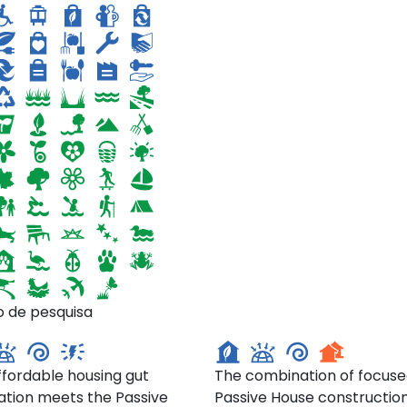
East 10th Street,
25 West 88th Street,
o de pesquisa
hattan
Manhattan
ffordable housing gut
The combination of focus
ation meets the Passive
Passive House constructio