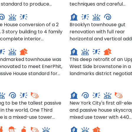
 standard to produce
techniques and careful
 Carrol Street, Brooklyn
297 Hoyt Street, Brooklyn
rtable, healthy, and
restoration of historical det
 efficient homes for the
during this gut reconstruct
e House conversion of a 2
Brooklyn townhouse gut
ts, many of whom have
project gave new life to an
, 3 story building to 4 family
renovation with full rear
here for more than 20
Upper West Side renaissa
horizontal and vertical addi
revival row house.
Willow St, Brooklyn
53 W 71st St, Manhattan
ation and reconfiguration
and application of Passive
esulted in each unit feeling
principles. Innovative use o
landmarked townhouse was
This deep retrofit of an Up
ore spacious than in its
insulated CMU blocks to a
renovated to meet EnerPhit,
West Side brownstone in a
 2 family use.
lot line construction feasibil
ssive House standard for
landmarks district negotia
performance and fire-rati
nd tower- One Third
tions. Special attention
full façade and stoop resto
requirements. Exploration 
ue, Brooklyn
The Alloy- 505 Street
id to the insulation and air
while achieving Passive Ho
using basic, modest cost
g of the elevator and roof.
certification.
materials to create unique
aesthetic characteristics w
ng to be the tallest passive
New York City's first all-ele
maximizing energy efficien
in the world, One Third
and passive house skyscra
C Corona Senior
Dumbo Townhouses- 55
e is a mixed-use tower
mixed use tower with 440
dence- 54-17 101st St
Pearl St
ted on the westernmost
market rate and affordabl
ona
n of the Alloy Block and will
homes and retail spaces a