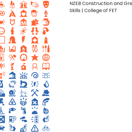
NZEB Construction and Gr
Skills | College of FET