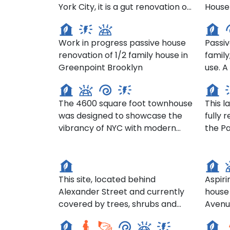
York City, it is a gut renovation of
House
44 India St, Brooklyn
1222
an 1899 brownstone. It won an
comfo
International Passive House
energy
Work in progress passive house
Passiv
Design Award and included a
tenan
renovation of 1/2 family house in
family
third story addition and a new
lived 
Gramercy Townhouse- 206 E
Greenpoint Brooklyn
use. A complete interior
rear façade
years.
20th St
105 
renov
that r
The 4600 square foot townhouse
This 
even m
was designed to showcase the
fully 
former
vibrancy of NYC with modern
the Pa
Bishops Glen / John Street -
Seco
design and décor, and yet
renova
ACHA housing development
Aven
maintain its organic connection
was pa
site
with the neighborhood.
sealin
This site, located behind
Aspiri
Alexander Street and currently
house 
LaMora Senior Living- 23
HANA
covered by trees, shrubs and
Avenu
Mulberry St, Yonkers
Resi
some knotweed, is an area
situa
Cor
designated for housing
portio