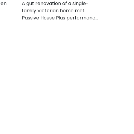
een
A gut renovation of a single-
family Victorian home met
Passive House Plus performance
levels by installing efficient
equipment, achieving an
impressive degree of envelope
airtightness, and adding a solar
PV array.