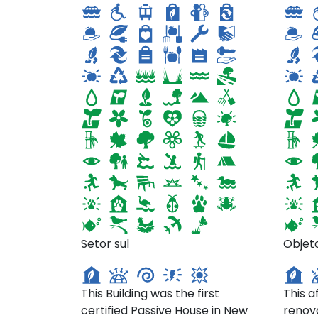
Tighthouse- 23 Park Pl,
377 
Setor sul
Objet
Brooklyn
Man
This Building was the first
This a
certified Passive House in New
renov