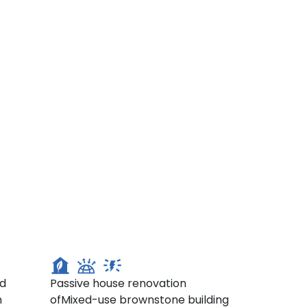
287 Court St, Brooklyn
ed
Passive house renovation
n
ofMixed-use brownstone building