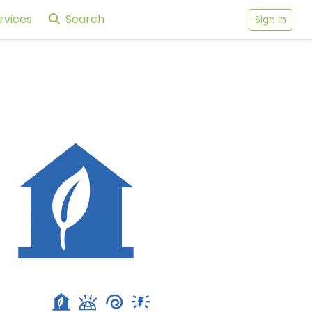
rvices
Search
Sign in
229 Stratford Road, Brooklyn