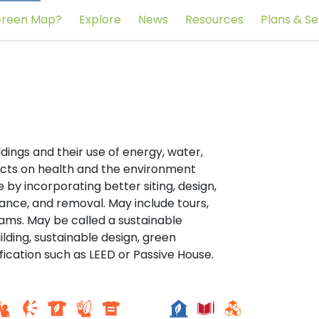
reen Map?
Explore
News
Resources
Plans & Se
ldings and their use of energy, water,
acts on health and the environment
 by incorporating better siting, design,
ance, and removal. May include tours,
rams. May be called a sustainable
ilding, sustainable design, green
fication such as LEED or Passive House.
College of FET, Near Zero
r Sul
Energy Building Campus