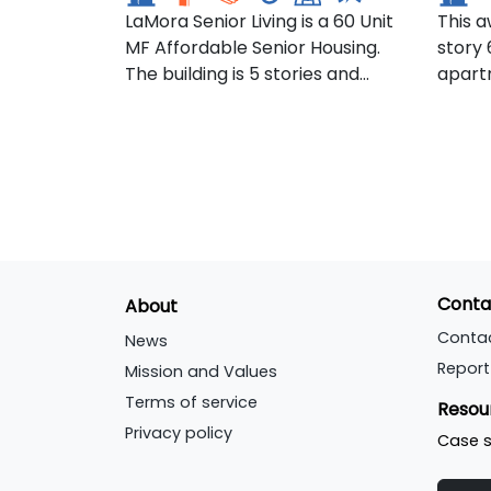
LaMora Senior Living is a 60 Unit
This a
development within Argyll and
inclu
MF Affordable Senior Housing.
story 
Bute Council's Local
afford
The building is 5 stories and
apartm
Development Plan. The site has
comme
features 57 1-bedroom and 3 2-
incom
recently been purchased by
bedroom apartments.
NYSER
Argyll Community Housing
Perfo
Association (ACHA), with a view
Energy
to developing a mix of affordable
as th
and social housing.
Commun
the fi
housi
Conta
About
Unite
Passiv
Conta
News
stand
Report
Mission and Values
Terms of service
Resou
Privacy policy
Case s